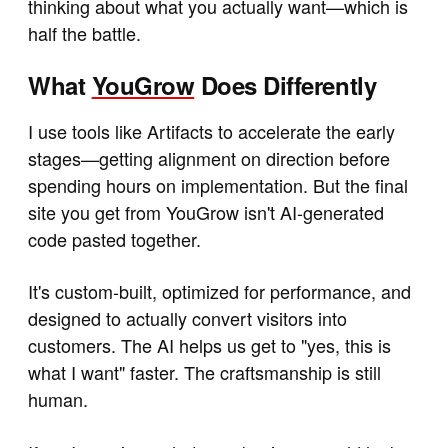
thinking about what you actually want—which is
half the battle.
What
YouGrow
Does Differently
I use tools like Artifacts to accelerate the early
stages—getting alignment on direction before
spending hours on implementation. But the final
site you get from YouGrow isn't AI-generated
code pasted together.
It's custom-built, optimized for performance, and
designed to actually convert visitors into
customers. The AI helps us get to "yes, this is
what I want" faster. The craftsmanship is still
human.