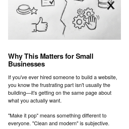
Why This Matters for Small
Businesses
If you've ever hired someone to build a website,
you know the frustrating part isn't usually the
building—it's getting on the same page about
what you actually want.
"Make it pop" means something different to
everyone. "Clean and modern" is subjective.