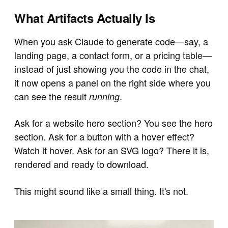
What Artifacts Actually Is
When you ask Claude to generate code—say, a
landing page, a contact form, or a pricing table—
instead of just showing you the code in the chat,
it now opens a panel on the right side where you
can see the result
.
running
Ask for a website hero section? You see the hero
section. Ask for a button with a hover effect?
Watch it hover. Ask for an SVG logo? There it is,
rendered and ready to download.
This might sound like a small thing. It's not.