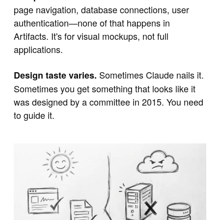
page navigation, database connections, user
authentication—none of that happens in
Artifacts. It's for visual mockups, not full
applications.
Sometimes Claude nails it.
Design taste varies.
Sometimes you get something that looks like it
was designed by a committee in 2015. You need
to guide it.