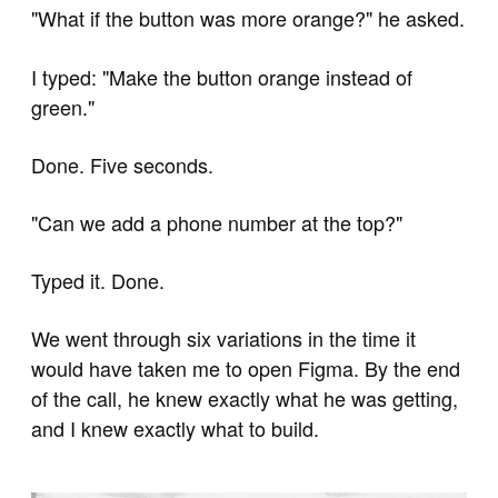
"What if the button was more orange?" he asked.
I typed: "Make the button orange instead of
green."
Done. Five seconds.
"Can we add a phone number at the top?"
Typed it. Done.
We went through six variations in the time it
would have taken me to open Figma. By the end
of the call, he knew exactly what he was getting,
and I knew exactly what to build.