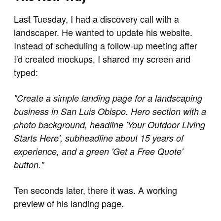
Last Tuesday, I had a discovery call with a
landscaper. He wanted to update his website.
Instead of scheduling a follow-up meeting after
I'd created mockups, I shared my screen and
typed:
"Create a simple landing page for a landscaping
business in San Luis Obispo. Hero section with a
photo background, headline 'Your Outdoor Living
Starts Here', subheadline about 15 years of
experience, and a green 'Get a Free Quote'
button."
Ten seconds later, there it was. A working
preview of his landing page.