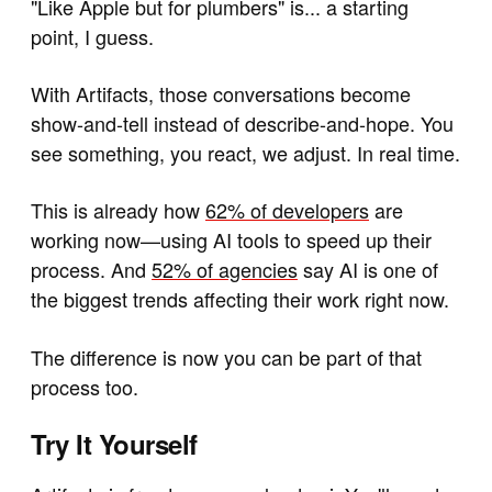
"Like Apple but for plumbers" is... a starting
point, I guess.
With Artifacts, those conversations become
show-and-tell instead of describe-and-hope. You
see something, you react, we adjust. In real time.
This is already how
62% of developers
are
working now—using AI tools to speed up their
process. And
52% of agencies
say AI is one of
the biggest trends affecting their work right now.
The difference is now you can be part of that
process too.
Try It Yourself