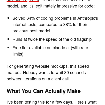
model, and it's legitimately impressive for code:
Solved 64% of coding problems
in Anthropic's
internal tests, compared to 38% for their
previous best model
Runs at
twice the speed
of the old flagship
Free tier available on claude.ai (with rate
limits)
For generating website mockups, this speed
matters. Nobody wants to wait 30 seconds
between iterations on a client call.
What You Can Actually Make
I've been testing this for a few days. Here's what