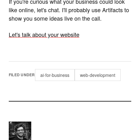
If you're curious what your business could look
like online, let's chat. I'll probably use Artifacts to
show you some ideas live on the call.
Let's talk about your website
ai-for-business
web-development
FILED UNDER