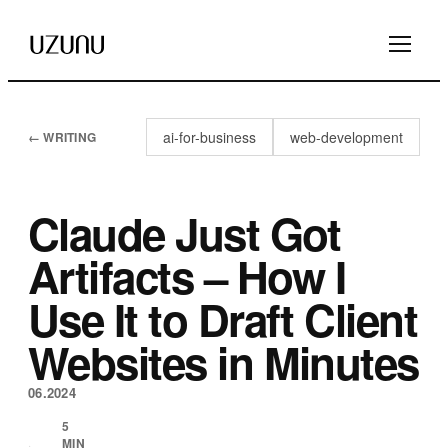
ai-for-business
web-development
← WRITING
Claude Just Got
Artifacts – How I
Use It to Draft Client
Websites in Minutes
06.2024
5
MIN
·