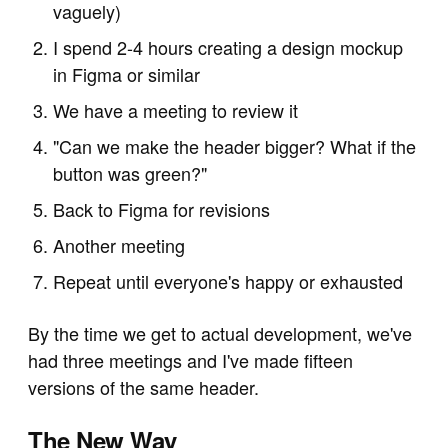
vaguely)
I spend 2-4 hours creating a design mockup
in Figma or similar
We have a meeting to review it
"Can we make the header bigger? What if the
button was green?"
Back to Figma for revisions
Another meeting
Repeat until everyone's happy or exhausted
By the time we get to actual development, we've
had three meetings and I've made fifteen
versions of the same header.
The New Way