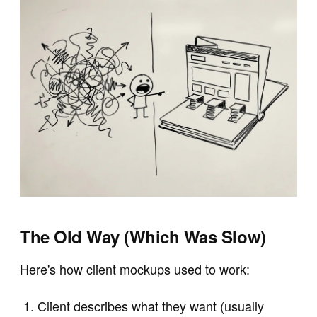
The Old Way (Which Was Slow)
Here's how client mockups used to work:
Client describes what they want (usually