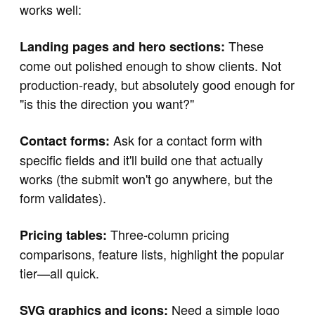
works well:
These
Landing pages and hero sections:
come out polished enough to show clients. Not
production-ready, but absolutely good enough for
"is this the direction you want?"
Ask for a contact form with
Contact forms:
specific fields and it'll build one that actually
works (the submit won't go anywhere, but the
form validates).
Three-column pricing
Pricing tables:
comparisons, feature lists, highlight the popular
tier—all quick.
Need a simple logo
SVG graphics and icons: