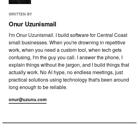
WRITTEN BY
Onur Uzunismail
I'm Onur Uzunismail. I build software for Central Coast
small businesses. When you're drowning in repetitive
work, when you need a custom tool, when tech gets
confusing, I'm the guy you call. I answer the phone, I
explain things without the jargon, and I build things that
actually work. No AI hype, no endless meetings, just
practical solutions using technology that's been around
long enough to be reliable.
onur@uzunu.com