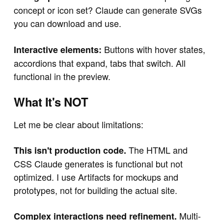
concept or icon set? Claude can generate SVGs
you can download and use.
Buttons with hover states,
Interactive elements:
accordions that expand, tabs that switch. All
functional in the preview.
What It's NOT
Let me be clear about limitations:
The HTML and
This isn't production code.
CSS Claude generates is functional but not
optimized. I use Artifacts for mockups and
prototypes, not for building the actual site.
Multi-
Complex interactions need refinement.