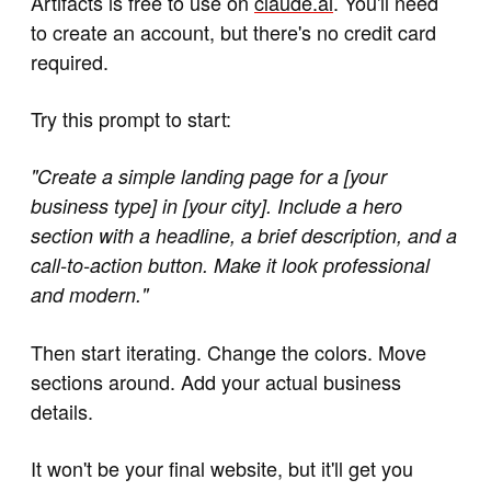
Artifacts is free to use on
claude.ai
. You'll need
to create an account, but there's no credit card
required.
Try this prompt to start:
"Create a simple landing page for a [your
business type] in [your city]. Include a hero
section with a headline, a brief description, and a
call-to-action button. Make it look professional
and modern."
Then start iterating. Change the colors. Move
sections around. Add your actual business
details.
It won't be your final website, but it'll get you