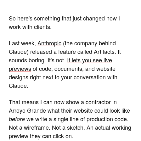
So here's something that just changed how I
work with clients.
Last week,
Anthropic
(the company behind
Claude) released a feature called Artifacts. It
sounds boring. It's not.
It lets you see live
previews
of code, documents, and website
designs right next to your conversation with
Claude.
That means I can now show a contractor in
Arroyo Grande what their website could look like
we write a single line of production code.
before
Not a wireframe. Not a sketch. An actual working
preview they can click on.