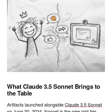
What Claude 3.5 Sonnet Brings to
the Table
Artifacts launched alongside
Claude 3.5 Sonnet
on June 20, 2024
. Sonnet is the new mid-tier