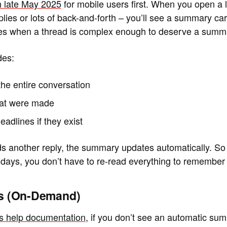
 late May 2025
for mobile users first. When you open a 
plies or lots of back-and-forth – you’ll see a summary car
des when a thread is complex enough to deserve a summ
des:
the entire conversation
hat were made
eadlines if they exist
nother reply, the summary updates automatically. So if
 days, you don’t have to re-read everything to remember
ws (On-Demand)
’s help documentation
, if you don’t see an automatic su