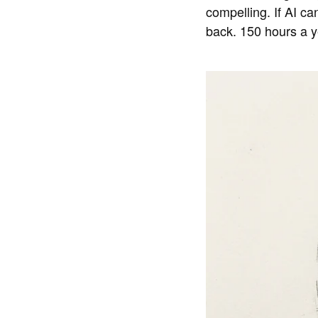
compelling. If AI c
back. 150 hours a ye