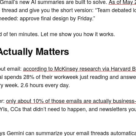
 Gmail’s new AI summaries are built to solve.
As of May 
e thread and give you the short version: “Team debated lo
needed: approve final design by Friday.”
 of ten minutes. Let me show you how it works.
ctually Matters
out email:
according to McKinsey research via Harvard 
l spends 28% of their workweek just reading and answer
y week. 2.6 hours every day.
er:
only about 10% of those emails are actually business-c
 FYIs, CCs that didn’t need to happen, and newsletters y
s Gemini can summarize your email threads automaticall