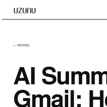
← WRITING
AI Summ
Gmail: H