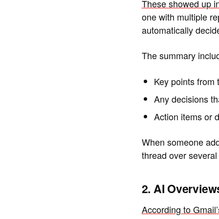
These showed up in
one with multiple re
automatically deci
The summary inclu
Key points from 
Any decisions t
Action items or d
When someone adds a
thread over several
2. AI Overvie
According to Gmail