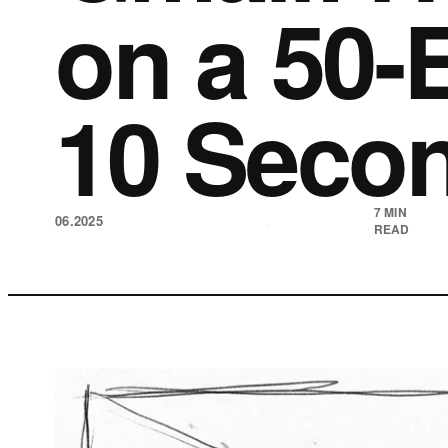
on a 50-
10 Seco
7 MIN
06.2025
·
READ