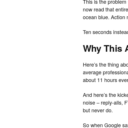
This is the problem
now read that entir
ocean blue. Action 
Ten seconds instead
Why This A
Here’s the thing ab
average professiona
about 11 hours ever
And here’s the kick
noise – reply-alls,
but never do.
So when Google say