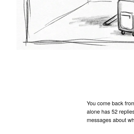
You come back from
alone has 52 replie
messages about whet