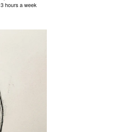
t 3 hours a week