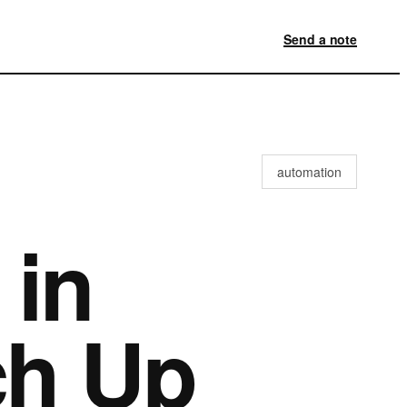
Send a note
automation
 in
ch Up