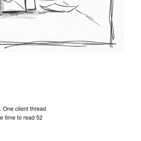
 One client thread
e time to read 52