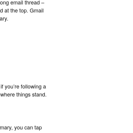
long email thread –
d at the top. Gmail
ary.
 you’re following a
 where things stand.
mmary, you can tap