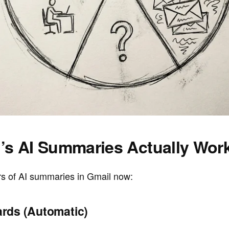
’s AI Summaries Actually Wor
rs of AI summaries in Gmail now:
rds (Automatic)