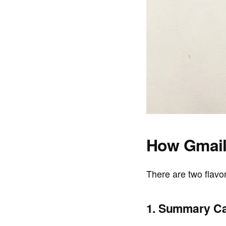
How Gmail
There are two flavo
1. Summary Ca