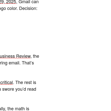
29, 2025
, Gmail can
go color. Decision:
Business Review
, the
ing email. That’s
ritical
. The rest is
ou swore you’d read
y, the math is