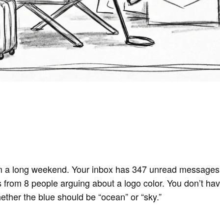
 a long weekend. Your inbox has 347 unread messages.
s from 8 people arguing about a logo color. You don’t hav
her the blue should be “ocean” or “sky.”