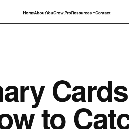
⌄
Home
About
YouGrow.Pro
Resources
Contact
ary Cards
ow to Cat