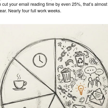
an cut your email reading time by even 25%, that’s almos
ar. Nearly four full work weeks.