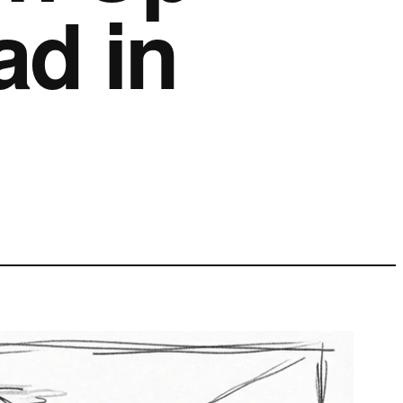
ad in