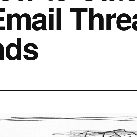
Email Thre
nds