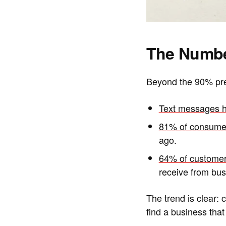
The Numbe
Beyond the 90% pref
Text messages h
81% of consumer
ago.
64% of customer
receive from bus
The trend is clear: 
find a business that