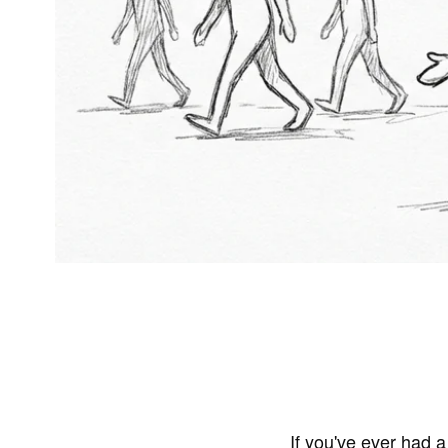
If you've ever had