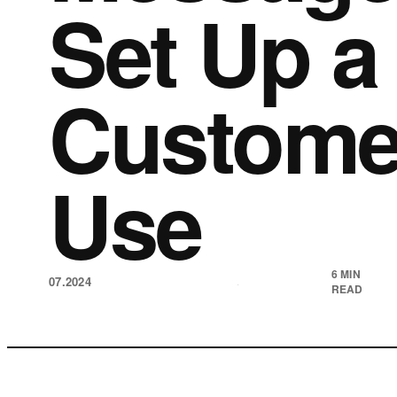
Set Up a 
Customer
Use
6 MIN
07.2024
·
READ