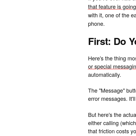
that feature is goi
with it, one of the 
phone.
First: Do 
Here's the thing mos
or special messagin
automatically.
The "Message" butto
error messages. It'll
But here's the act
either calling (whi
that friction costs 