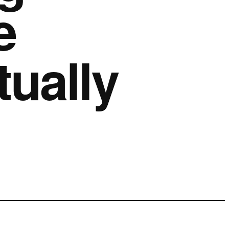
e
ually