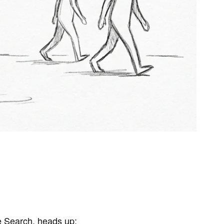
 Search, heads up: