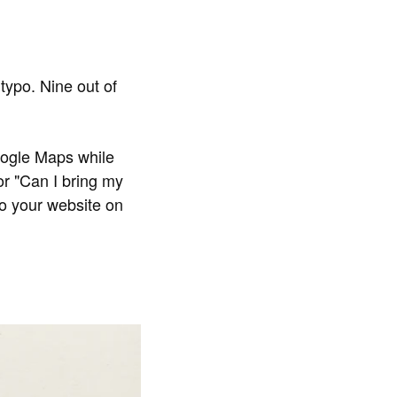
 typo. Nine out of
oogle Maps while
 or "Can I bring my
to your website on