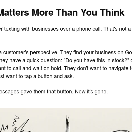
Matters More Than You Think
r texting with businesses over a phone call
. That's not a
 a customer's perspective. They find your business on G
. They have a quick question: "Do you have this in stock?"
nt to call and wait on hold. They don't want to navigate 
st want to tap a button and ask.
ssages gave them that button. Now it's gone.