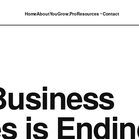
⌄
Home
About
YouGrow.Pro
Resources
Contact
Business
 is Endin