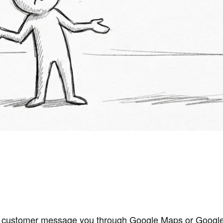
 a customer message you through Google Maps or Google