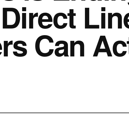
Direct Lin
s Can Act