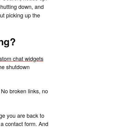
hutting down, and
ut picking up the
ing?
ustom chat widgets
the shutdown
 No broken links, no
ge you are back to
 a contact form. And