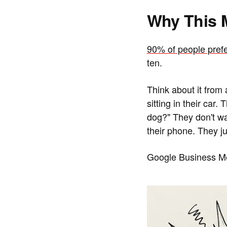
Why This 
90% of people prefe
ten.
Think about it from
sitting in their car
dog?" They don't wa
their phone. They ju
Google Business Me