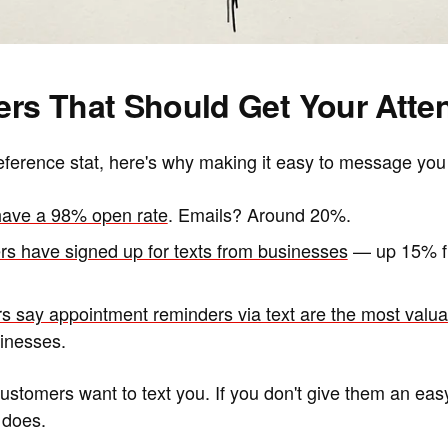
rs That Should Get Your Atten
erence stat, here's why making it easy to message you
ave a 98% open rate
. Emails? Around 20%.
s have signed up for texts from businesses
— up 15% fr
s say appointment reminders via text are the most val
inesses.
customers want to text you. If you don't give them an easy 
 does.