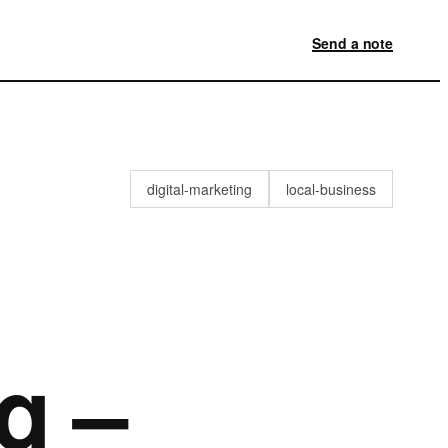
Send a note
digital-marketing
local-business
g –