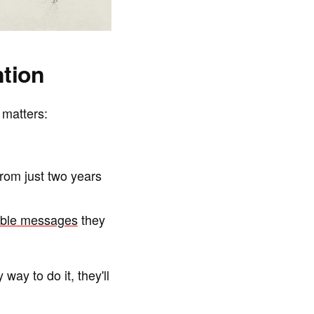
tion
 matters:
om just two years
uable messages
they
way to do it, they'll