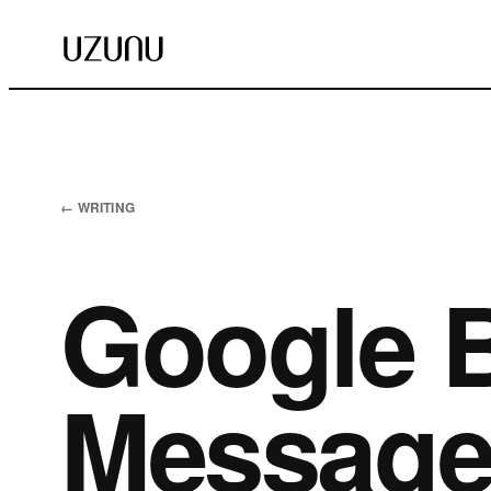
← WRITING
Google 
Messages