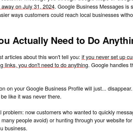
ng away on July 31, 2024
. Google Business Messages is s
easier ways customers could reach local businesses witho
You Actually Need to Do Anyth
t articles about this won't tell you:
if you never set up c
g links, you don't need to do anything
. Google handles 
n on your Google Business Profile will just... disappear.
 be like it was never there.
ual problem: now customers who wanted to quickly messa
ch many people avoid) or hunting through your website for
you business.