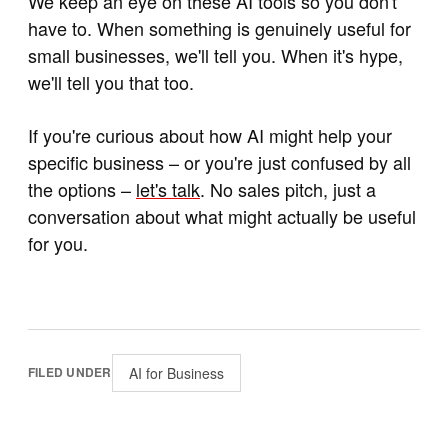
We keep an eye on these AI tools so you don't
have to. When something is genuinely useful for
small businesses, we'll tell you. When it's hype,
we'll tell you that too.
If you're curious about how AI might help your
specific business – or you're just confused by all
the options –
let's talk
. No sales pitch, just a
conversation about what might actually be useful
for you.
AI for Business
FILED UNDER