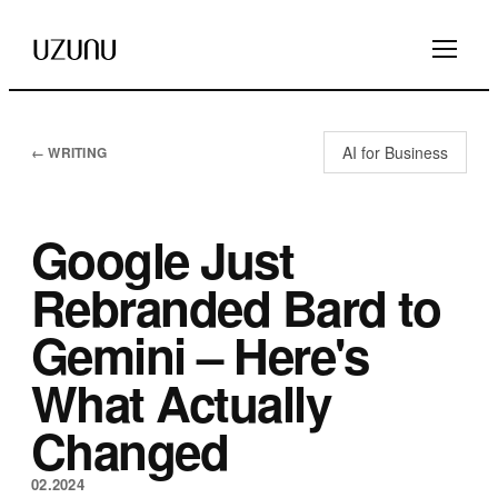
AI for Business
← WRITING
Google Just
Rebranded Bard to
Gemini – Here's
What Actually
Changed
02.2024