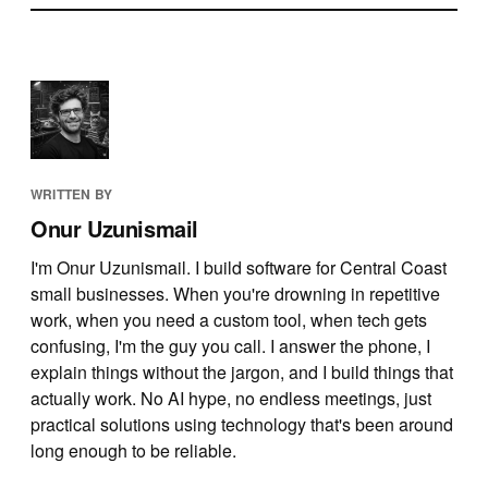
WRITTEN BY
Onur Uzunismail
I'm Onur Uzunismail. I build software for Central Coast
small businesses. When you're drowning in repetitive
work, when you need a custom tool, when tech gets
confusing, I'm the guy you call. I answer the phone, I
explain things without the jargon, and I build things that
actually work. No AI hype, no endless meetings, just
practical solutions using technology that's been around
long enough to be reliable.