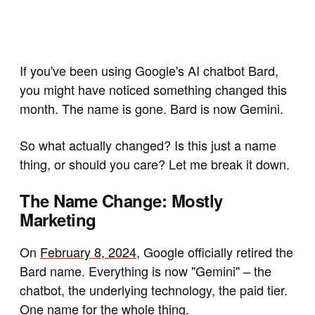
If you've been using Google's AI chatbot Bard,
you might have noticed something changed this
month. The name is gone. Bard is now Gemini.
So what actually changed? Is this just a name
thing, or should you care? Let me break it down.
The Name Change: Mostly
Marketing
On
February 8, 2024
, Google officially retired the
Bard name. Everything is now "Gemini" – the
chatbot, the underlying technology, the paid tier.
One name for the whole thing.