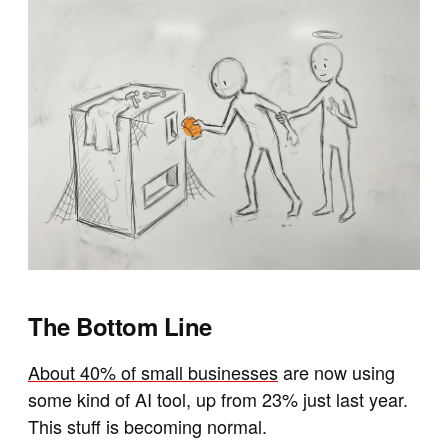
The Bottom Line
About 40% of small businesses
are now using
some kind of AI tool, up from 23% just last year.
This stuff is becoming normal.