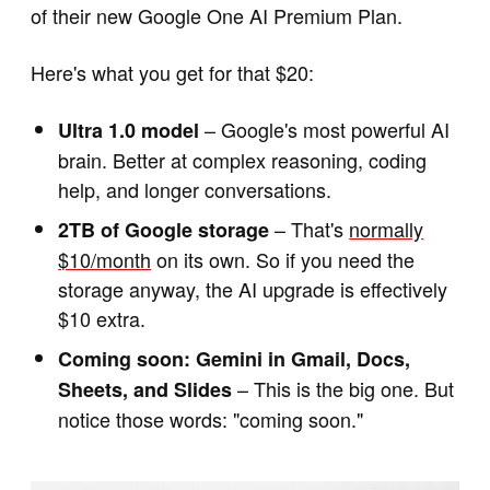
of their new Google One AI Premium Plan.
Here's what you get for that $20:
– Google's most powerful AI
Ultra 1.0 model
brain. Better at complex reasoning, coding
help, and longer conversations.
– That's
normally
2TB of Google storage
$10/month
on its own. So if you need the
storage anyway, the AI upgrade is effectively
$10 extra.
Coming soon: Gemini in Gmail, Docs,
– This is the big one. But
Sheets, and Slides
notice those words: "coming soon."