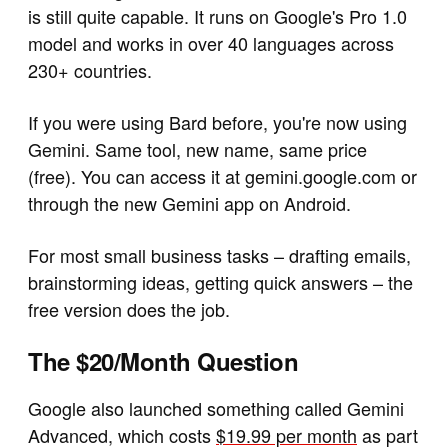
is still quite capable. It runs on Google's Pro 1.0
model and works in over 40 languages across
230+ countries.
If you were using Bard before, you're now using
Gemini. Same tool, new name, same price
(free). You can access it at gemini.google.com or
through the new Gemini app on Android.
For most small business tasks – drafting emails,
brainstorming ideas, getting quick answers – the
free version does the job.
The $20/Month Question
Google also launched something called Gemini
Advanced, which costs
$19.99 per month
as part