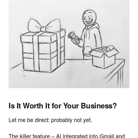
Is It Worth It for Your Business?
Let me be direct: probably not yet.
The killer feature – AI integrated into Gmail and