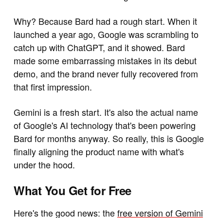
Why? Because Bard had a rough start. When it
launched a year ago, Google was scrambling to
catch up with ChatGPT, and it showed. Bard
made some embarrassing mistakes in its debut
demo, and the brand never fully recovered from
that first impression.
Gemini is a fresh start. It's also the actual name
of Google's AI technology that's been powering
Bard for months anyway. So really, this is Google
finally aligning the product name with what's
under the hood.
What You Get for Free
Here's the good news: the
free version of Gemini