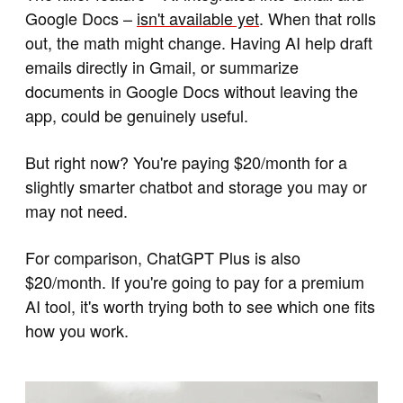
Google Docs –
isn't available yet
. When that rolls
out, the math might change. Having AI help draft
emails directly in Gmail, or summarize
documents in Google Docs without leaving the
app, could be genuinely useful.
But right now? You're paying $20/month for a
slightly smarter chatbot and storage you may or
may not need.
For comparison, ChatGPT Plus is also
$20/month. If you're going to pay for a premium
AI tool, it's worth trying both to see which one fits
how you work.