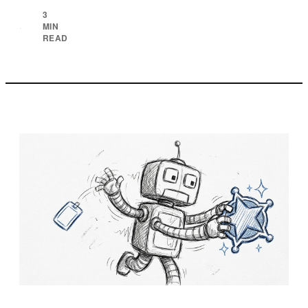
3
MIN
·
READ