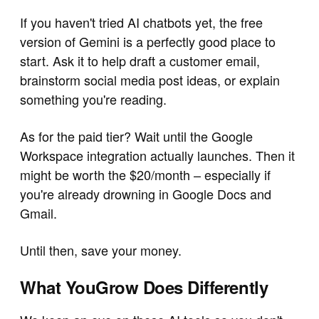
If you haven't tried AI chatbots yet, the free
version of Gemini is a perfectly good place to
start. Ask it to help draft a customer email,
brainstorm social media post ideas, or explain
something you're reading.
As for the paid tier? Wait until the Google
Workspace integration actually launches. Then it
might be worth the $20/month – especially if
you're already drowning in Google Docs and
Gmail.
Until then, save your money.
What YouGrow Does Differently