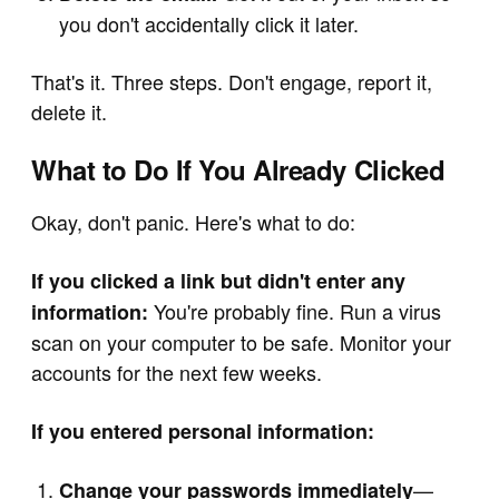
you don't accidentally click it later.
That's it. Three steps. Don't engage, report it,
delete it.
What to Do If You Already Clicked
Okay, don't panic. Here's what to do:
If you clicked a link but didn't enter any
You're probably fine. Run a virus
information:
scan on your computer to be safe. Monitor your
accounts for the next few weeks.
If you entered personal information:
—
Change your passwords immediately