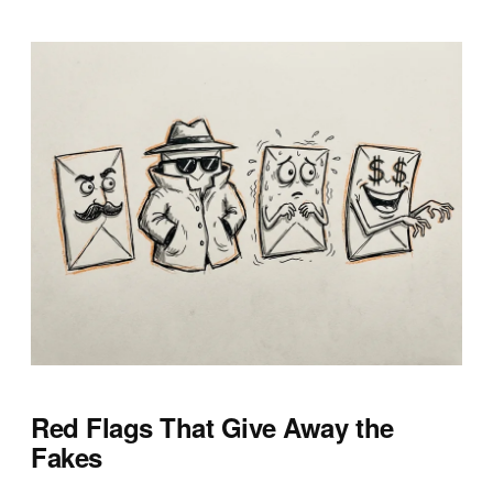
Red Flags That Give Away the
Fakes