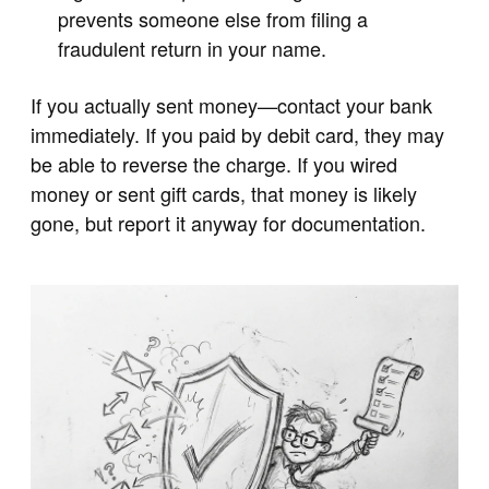
prevents someone else from filing a
fraudulent return in your name.
If you actually sent money—contact your bank
immediately. If you paid by debit card, they may
be able to reverse the charge. If you wired
money or sent gift cards, that money is likely
gone, but report it anyway for documentation.