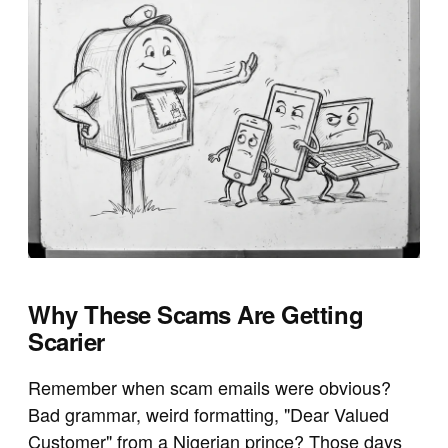
Why These Scams Are Getting
Scarier
Remember when scam emails were obvious?
Bad grammar, weird formatting, "Dear Valued
Customer" from a Nigerian prince? Those days