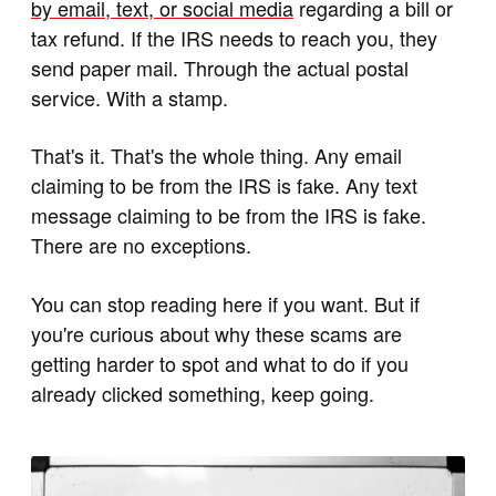
by email, text, or social media
regarding a bill or
tax refund. If the IRS needs to reach you, they
send paper mail. Through the actual postal
service. With a stamp.
That's it. That's the whole thing. Any email
claiming to be from the IRS is fake. Any text
message claiming to be from the IRS is fake.
There are no exceptions.
You can stop reading here if you want. But if
you're curious about why these scams are
getting harder to spot and what to do if you
already clicked something, keep going.