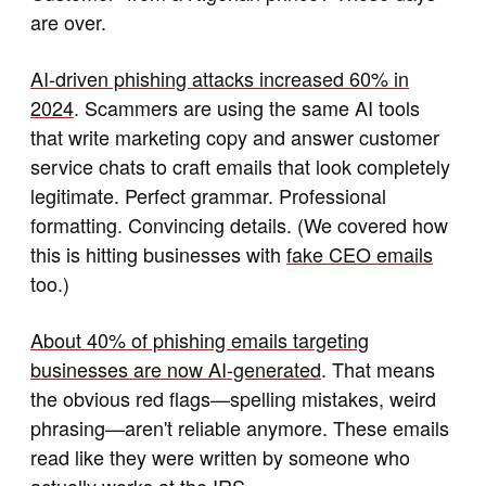
are over.
AI-driven phishing attacks increased 60% in
2024
. Scammers are using the same AI tools
that write marketing copy and answer customer
service chats to craft emails that look completely
legitimate. Perfect grammar. Professional
formatting. Convincing details. (We covered how
this is hitting businesses with
fake CEO emails
too.)
About 40% of phishing emails targeting
businesses are now AI-generated
. That means
the obvious red flags—spelling mistakes, weird
phrasing—aren't reliable anymore. These emails
read like they were written by someone who