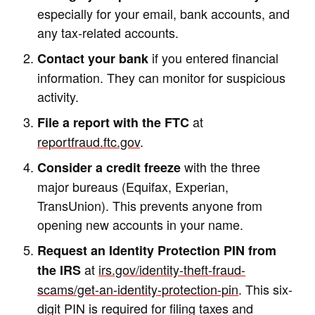
especially for your email, bank accounts, and
any tax-related accounts.
if you entered financial
Contact your bank
information. They can monitor for suspicious
activity.
at
File a report with the FTC
reportfraud.ftc.gov
.
with the three
Consider a credit freeze
major bureaus (Equifax, Experian,
TransUnion). This prevents anyone from
opening new accounts in your name.
Request an Identity Protection PIN from
at
irs.gov/identity-theft-fraud-
the IRS
scams/get-an-identity-protection-pin
. This six-
digit PIN is required for filing taxes and