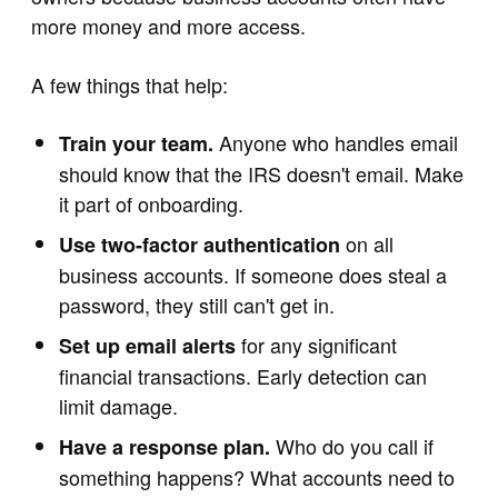
more money and more access.
A few things that help:
Anyone who handles email
Train your team.
should know that the IRS doesn't email. Make
it part of onboarding.
on all
Use two-factor authentication
business accounts. If someone does steal a
password, they still can't get in.
for any significant
Set up email alerts
financial transactions. Early detection can
limit damage.
Who do you call if
Have a response plan.
something happens? What accounts need to