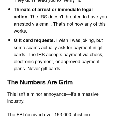
Threats of arrest or immediate legal
The IRS doesn't threaten to have you
action.
arrested via email. That's not how any of this
works.
I wish I was joking, but
Gift card requests.
some scams actually ask for payment in gift
cards. The IRS accepts payment via check,
electronic payment, or approved payment
plans. Never gift cards.
The Numbers Are Grim
This isn't a minor annoyance—it's a massive
industry.
The FBI received over 193,000 phishing