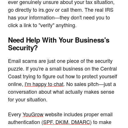
ever genuinely unsure about your tax situation,
go directly to irs.gov or call them. The real IRS
has your information—they don't need you to
click a link to "verify" anything.
Need Help With Your Business's
Security?
Email scams are just one piece of the security
puzzle. If you're a small business on the Central
Coast trying to figure out how to protect yourself
online,
I'm happy to chat
. No sales pitch—just a
conversation about what actually makes sense
for your situation.
Every
YouGrow
website includes proper email
authentication (
SPF, DKIM, DMARC
) to make