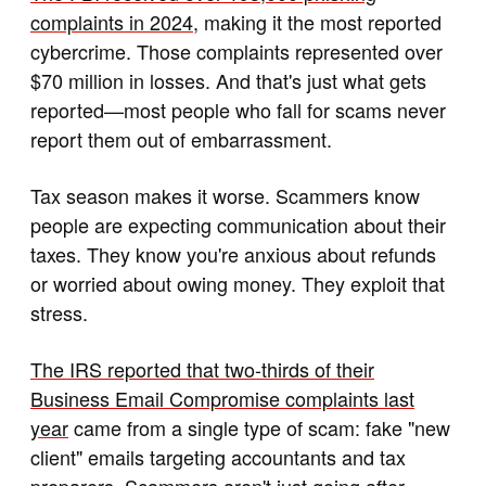
complaints in 2024
, making it the most reported
cybercrime. Those complaints represented over
$70 million in losses. And that's just what gets
reported—most people who fall for scams never
report them out of embarrassment.
Tax season makes it worse. Scammers know
people are expecting communication about their
taxes. They know you're anxious about refunds
or worried about owing money. They exploit that
stress.
The IRS reported that two-thirds of their
Business Email Compromise complaints last
year
came from a single type of scam: fake "new
client" emails targeting accountants and tax