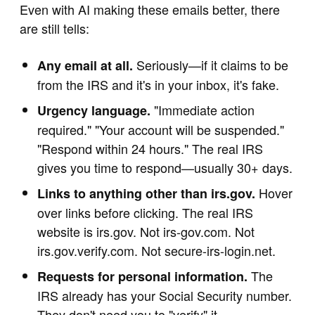
Even with AI making these emails better, there
are still tells:
Seriously—if it claims to be
Any email at all.
from the IRS and it's in your inbox, it's fake.
"Immediate action
Urgency language.
required." "Your account will be suspended."
"Respond within 24 hours." The real IRS
gives you time to respond—usually 30+ days.
Hover
Links to anything other than irs.gov.
over links before clicking. The real IRS
website is irs.gov. Not irs-gov.com. Not
irs.gov.verify.com. Not secure-irs-login.net.
The
Requests for personal information.
IRS already has your Social Security number.
They don't need you to "verify" it.