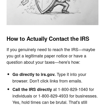
How to Actually Contact the IRS
If you genuinely need to reach the IRS—maybe
you got a legitimate paper notice or have a
question about your taxes—here's how:
Type it into your
Go directly to irs.gov.
browser. Don't click links from emails.
at 1-800-829-1040 for
Call the IRS directly
individuals or 1-800-829-4933 for businesses.
Yes, hold times can be brutal. That's still