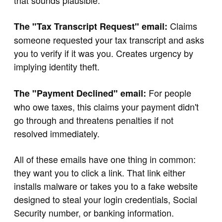
that sounds plausible.
Claims
The "Tax Transcript Request" email:
someone requested your tax transcript and asks
you to verify if it was you. Creates urgency by
implying identity theft.
For people
The "Payment Declined" email:
who owe taxes, this claims your payment didn't
go through and threatens penalties if not
resolved immediately.
All of these emails have one thing in common:
they want you to click a link. That link either
installs malware or takes you to a fake website
designed to steal your login credentials, Social
Security number, or banking information.