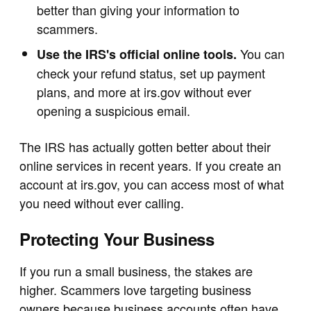
better than giving your information to
scammers.
You can
Use the IRS's official online tools.
check your refund status, set up payment
plans, and more at irs.gov without ever
opening a suspicious email.
The IRS has actually gotten better about their
online services in recent years. If you create an
account at irs.gov, you can access most of what
you need without ever calling.
Protecting Your Business
If you run a small business, the stakes are
higher. Scammers love targeting business
owners because business accounts often have