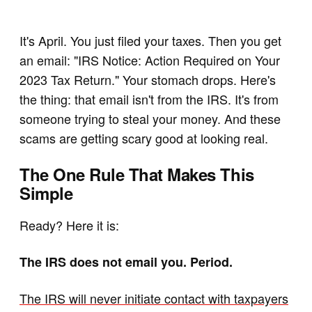
It's April. You just filed your taxes. Then you get
an email: "IRS Notice: Action Required on Your
2023 Tax Return." Your stomach drops. Here's
the thing: that email isn't from the IRS. It's from
someone trying to steal your money. And these
scams are getting scary good at looking real.
The One Rule That Makes This
Simple
Ready? Here it is:
The IRS does not email you. Period.
The IRS will never initiate contact with taxpayers