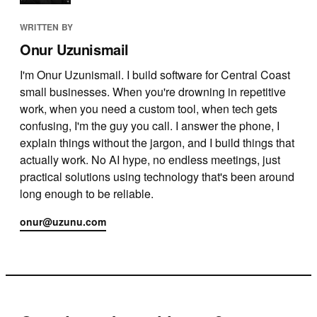
WRITTEN BY
Onur Uzunismail
I'm Onur Uzunismail. I build software for Central Coast
small businesses. When you're drowning in repetitive
work, when you need a custom tool, when tech gets
confusing, I'm the guy you call. I answer the phone, I
explain things without the jargon, and I build things that
actually work. No AI hype, no endless meetings, just
practical solutions using technology that's been around
long enough to be reliable.
onur@uzunu.com