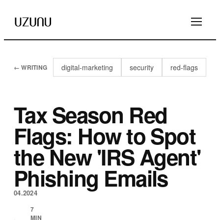
digital-marketing
security
red-flags
← WRITING
Tax Season Red
Flags: How to Spot
the New 'IRS Agent'
Phishing Emails
04.2024
7
MIN
·