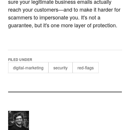
sure your legitimate business emails actually
reach your customers—and to make it harder for
scammers to impersonate you. It's not a
guarantee, but it's one more layer of protection.
FILED UNDER
digital-marketing
security
red-flags