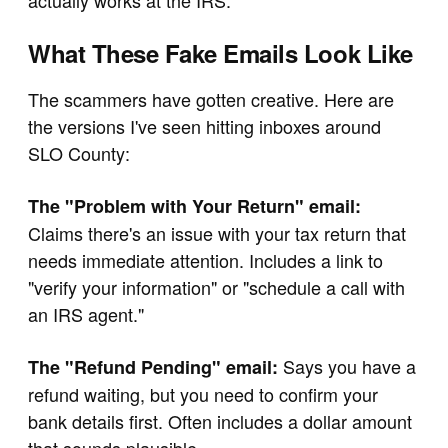
actually works at the IRS.
What These Fake Emails Look Like
The scammers have gotten creative. Here are
the versions I've seen hitting inboxes around
SLO County:
The "Problem with Your Return" email:
Claims there's an issue with your tax return that
needs immediate attention. Includes a link to
"verify your information" or "schedule a call with
an IRS agent."
Says you have a
The "Refund Pending" email:
refund waiting, but you need to confirm your
bank details first. Often includes a dollar amount