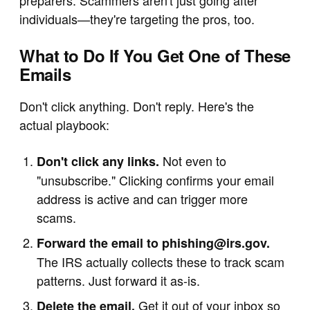
preparers. Scammers aren't just going after
individuals—they're targeting the pros, too.
What to Do If You Get One of These
Emails
Don't click anything. Don't reply. Here's the
actual playbook:
Not even to
Don't click any links.
"unsubscribe." Clicking confirms your email
address is active and can trigger more
scams.
Forward the email to
phishing@irs.gov
.
The IRS actually collects these to track scam
patterns. Just forward it as-is.
Get it out of your inbox so
Delete the email.