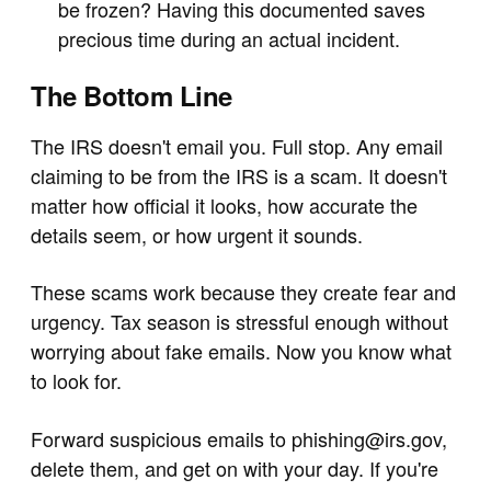
be frozen? Having this documented saves
precious time during an actual incident.
The Bottom Line
The IRS doesn't email you. Full stop. Any email
claiming to be from the IRS is a scam. It doesn't
matter how official it looks, how accurate the
details seem, or how urgent it sounds.
These scams work because they create fear and
urgency. Tax season is stressful enough without
worrying about fake emails. Now you know what
to look for.
Forward suspicious emails to
phishing@irs.gov
,
delete them, and get on with your day. If you're