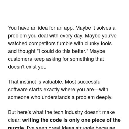
You have an idea for an app. Maybe it solves a
problem you deal with every day. Maybe you've
watched competitors fumble with clunky tools
and thought "I could do this better." Maybe
customers keep asking for something that
doesn't exist yet.
That instinct is valuable. Most successful
software starts exactly where you are—with
someone who understands a problem deeply.
But here's what the tech industry doesn't make
clear:
writing the code is only one piece of the
. I've seen great ideas struggle because
puzzle