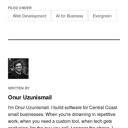
FILED UNDER
Web Development
AI for Business
Evergreen
WRITTEN BY
Onur Uzunismail
I'm Onur Uzunismail. I build software for Central Coast
small businesses. When you're drowning in repetitive
work, when you need a custom tool, when tech gets
confusing, I'm the guy you call. I answer the phone, I