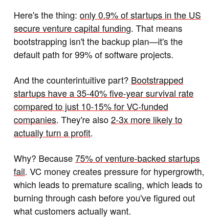
Here's the thing:
only 0.9% of startups in the US
secure venture capital funding
. That means
bootstrapping isn't the backup plan—it's the
default path for 99% of software projects.
And the counterintuitive part?
Bootstrapped
startups have a 35-40% five-year survival rate
compared to just 10-15% for VC-funded
companies
. They're also
2-3x more likely to
actually turn a profit
.
Why? Because
75% of venture-backed startups
fail
. VC money creates pressure for hypergrowth,
which leads to premature scaling, which leads to
burning through cash before you've figured out
what customers actually want.