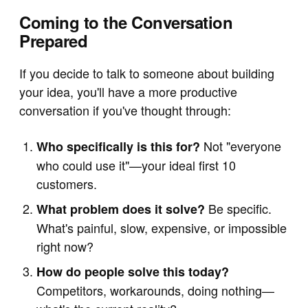
Coming to the Conversation
Prepared
If you decide to talk to someone about building
your idea, you'll have a more productive
conversation if you've thought through:
Not "everyone
Who specifically is this for?
who could use it"—your ideal first 10
customers.
Be specific.
What problem does it solve?
What's painful, slow, expensive, or impossible
right now?
How do people solve this today?
Competitors, workarounds, doing nothing—