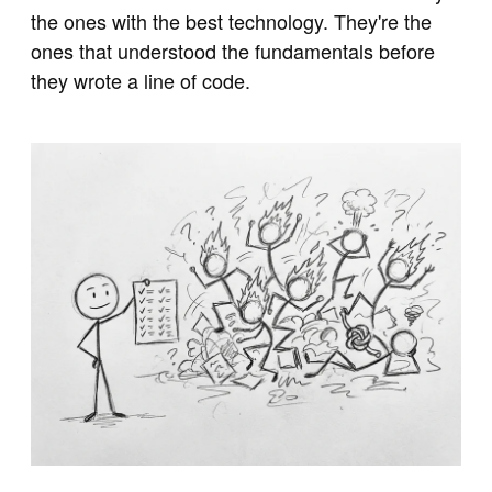
the ones with the best technology. They're the
ones that understood the fundamentals before
they wrote a line of code.