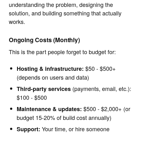
understanding the problem, designing the
solution, and building something that actually
works.
Ongoing Costs (Monthly)
This is the part people forget to budget for:
$50 - $500+
Hosting & infrastructure:
(depends on users and data)
(payments, email, etc.):
Third-party services
$100 - $500
$500 - $2,000+ (or
Maintenance & updates:
budget 15-20% of build cost annually)
Your time, or hire someone
Support: