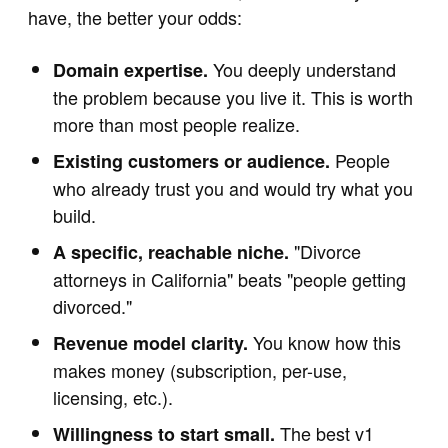
have, the better your odds:
You deeply understand
Domain expertise.
the problem because you live it. This is worth
more than most people realize.
People
Existing customers or audience.
who already trust you and would try what you
build.
"Divorce
A specific, reachable niche.
attorneys in California" beats "people getting
divorced."
You know how this
Revenue model clarity.
makes money (subscription, per-use,
licensing, etc.).
The best v1
Willingness to start small.