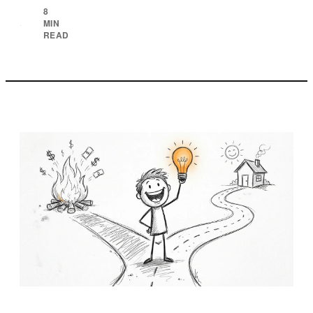
8
MIN
·
READ