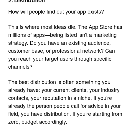
2. Distribution
How will people find out your app exists?
This is where most ideas die. The App Store has
millions of apps—being listed isn't a marketing
strategy. Do you have an existing audience,
customer base, or professional network? Can
you reach your target users through specific
channels?
The best distribution is often something you
already have: your current clients, your industry
contacts, your reputation in a niche. If you're
already the person people call for advice in your
field, you have distribution. If you're starting from
zero, budget accordingly.