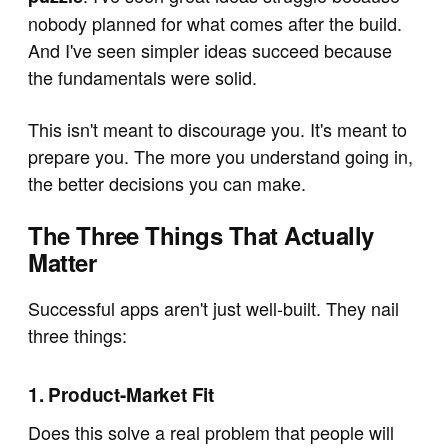
nobody planned for what comes after the build.
And I've seen simpler ideas succeed because
the fundamentals were solid.
This isn't meant to discourage you. It's meant to
prepare you. The more you understand going in,
the better decisions you can make.
The Three Things That Actually
Matter
Successful apps aren't just well-built. They nail
three things:
1. Product-Market Fit
Does this solve a real problem that people will