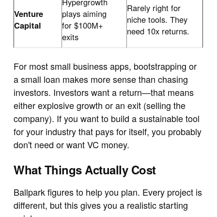
Hypergrowth
Rarely right for
Venture
plays aiming
niche tools. They
Capital
for $100M+
need 10x returns.
exits
For most small business apps, bootstrapping or
a small loan makes more sense than chasing
investors. Investors want a return—that means
either explosive growth or an exit (selling the
company). If you want to build a sustainable tool
for your industry that pays for itself, you probably
don't need or want VC money.
What Things Actually Cost
Ballpark figures to help you plan. Every project is
different, but this gives you a realistic starting