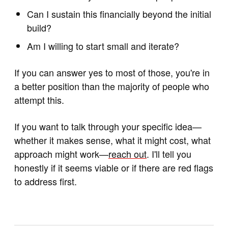
Can I sustain this financially beyond the initial
build?
Am I willing to start small and iterate?
If you can answer yes to most of those, you're in
a better position than the majority of people who
attempt this.
If you want to talk through your specific idea—
whether it makes sense, what it might cost, what
approach might work—
reach out
. I'll tell you
honestly if it seems viable or if there are red flags
to address first.