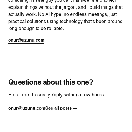
explain things without the jargon, and I build things that
actually work. No AI hype, no endless meetings, just
practical solutions using technology that's been around
long enough to be reliable.
onur@uzunu.com
Questions about this one?
Email me. I usually reply within a few hours.
onur@uzunu.com
See all posts →