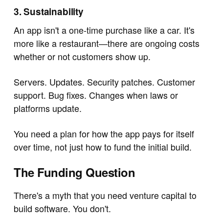
3. Sustainability
An app isn't a one-time purchase like a car. It's
more like a restaurant—there are ongoing costs
whether or not customers show up.
Servers. Updates. Security patches. Customer
support. Bug fixes. Changes when laws or
platforms update.
You need a plan for how the app pays for itself
over time, not just how to fund the initial build.
The Funding Question
There's a myth that you need venture capital to
build software. You don't.