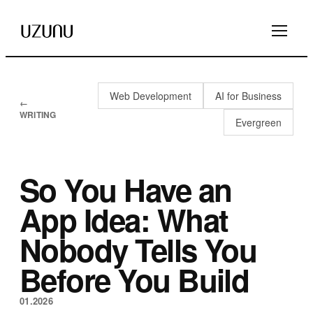
Web Development
AI for Business
←
WRITING
Evergreen
So You Have an
App Idea: What
Nobody Tells You
Before You Build
01.2026