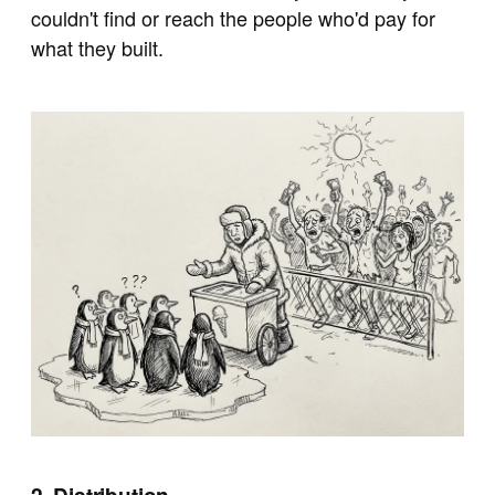
couldn't find or reach the people who'd pay for
what they built.