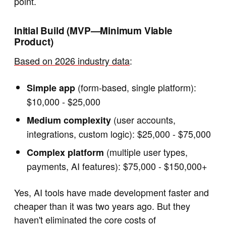
point.
Initial Build (MVP—Minimum Viable
Product)
Based on 2026 industry data
:
(form-based, single platform):
Simple app
$10,000 - $25,000
(user accounts,
Medium complexity
integrations, custom logic): $25,000 - $75,000
(multiple user types,
Complex platform
payments, AI features): $75,000 - $150,000+
Yes, AI tools have made development faster and
cheaper than it was two years ago. But they
haven't eliminated the core costs of