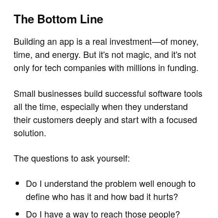
The Bottom Line
Building an app is a real investment—of money,
time, and energy. But it's not magic, and it's not
only for tech companies with millions in funding.
Small businesses build successful software tools
all the time, especially when they understand
their customers deeply and start with a focused
solution.
The questions to ask yourself:
Do I understand the problem well enough to
define who has it and how bad it hurts?
Do I have a way to reach those people?