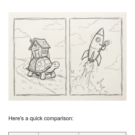
Here's a quick comparison: