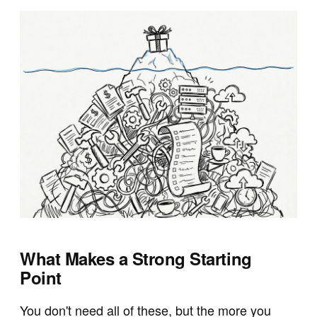
What Makes a Strong Starting
Point
You don't need all of these, but the more you