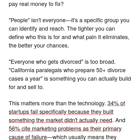
pay real money to fix?
"People" isn't everyone—it's a specific group you
can identify and reach. The tighter you can
define who this is for and what pain it eliminates,
the better your chances.
"Everyone who gets divorced" is too broad.
"California paralegals who prepare 50+ divorce
cases a year" is something you can actually build
for and sell to.
This matters more than the technology.
34% of
startups fail specifically because they built
something the market didn't actually need
. And
56% cite marketing problems as their primary
cause of failure
—which usually means they