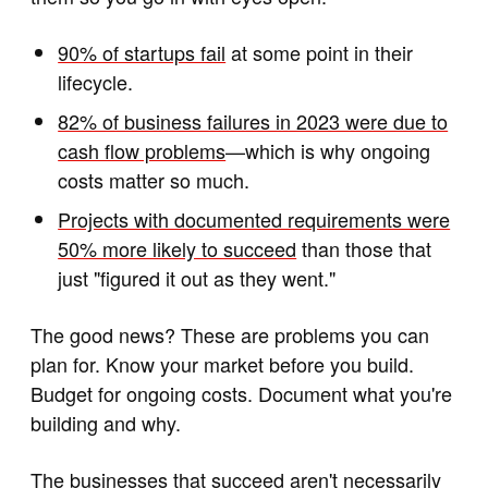
90% of startups fail
at some point in their
lifecycle.
82% of business failures in 2023 were due to
cash flow problems
—which is why ongoing
costs matter so much.
Projects with documented requirements were
50% more likely to succeed
than those that
just "figured it out as they went."
The good news? These are problems you can
plan for. Know your market before you build.
Budget for ongoing costs. Document what you're
building and why.
The businesses that succeed aren't necessarily