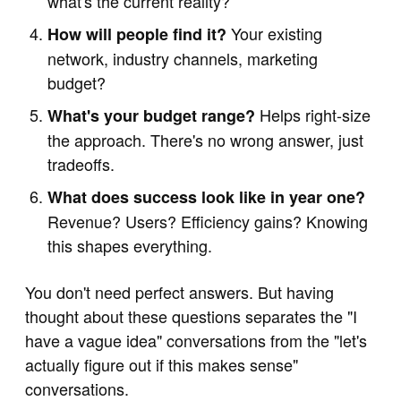
what's the current reality?
Your existing
How will people find it?
network, industry channels, marketing
budget?
Helps right-size
What's your budget range?
the approach. There's no wrong answer, just
tradeoffs.
What does success look like in year one?
Revenue? Users? Efficiency gains? Knowing
this shapes everything.
You don't need perfect answers. But having
thought about these questions separates the "I
have a vague idea" conversations from the "let's
actually figure out if this makes sense"
conversations.