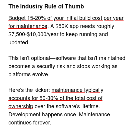
The Industry Rule of Thumb
Budget 15-20% of your initial build cost per year
for maintenance
. A $50K app needs roughly
$7,500-$10,000/year to keep running and
updated.
This isn't optional—software that isn't maintained
becomes a security risk and stops working as
platforms evolve.
Here's the kicker:
maintenance typically
accounts for 50-80% of the total cost of
ownership
over the software's lifetime.
Development happens once. Maintenance
continues forever.