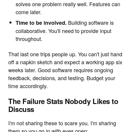
solves one problem really well. Features can
come later.
Building software is
Time to be involved.
collaborative. You'll need to provide input
throughout.
That last one trips people up. You can't just hand
off a napkin sketch and expect a working app six
weeks later. Good software requires ongoing
feedback, decisions, and testing. Budget your
time accordingly.
The Failure Stats Nobody Likes to
Discuss
I'm not sharing these to scare you. I'm sharing
them so you go in with eyes open: