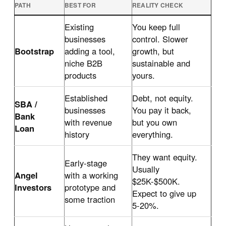
PATH
BEST FOR
REALITY CHECK
Existing
You keep full
businesses
control. Slower
Bootstrap
adding a tool,
growth, but
niche B2B
sustainable and
products
yours.
Established
Debt, not equity.
SBA /
businesses
You pay it back,
Bank
with revenue
but you own
Loan
history
everything.
They want equity.
Early-stage
Usually
Angel
with a working
$25K-$500K.
Investors
prototype and
Expect to give up
some traction
5-20%.