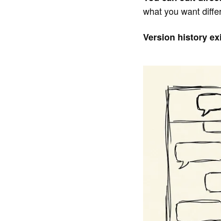
what you want diffe
Version history exi