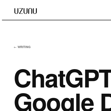
← WRITING
ChatGPT 
Google D