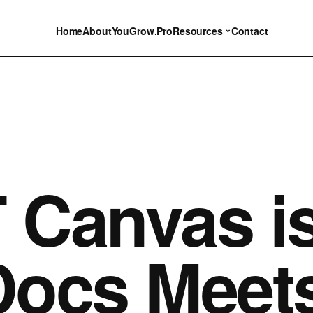
⌄
Home
About
YouGrow.Pro
Resources
Contact
Canvas is
ocs Meets