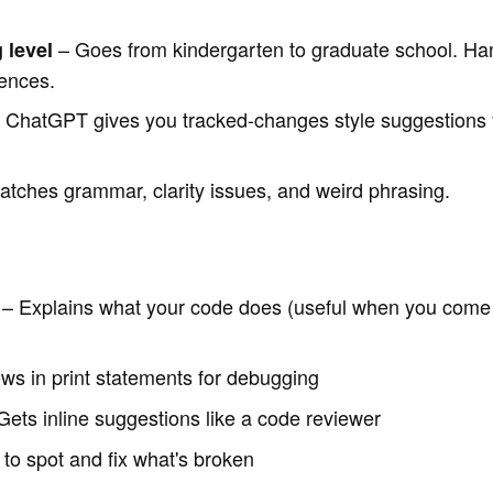
– Goes from kindergarten to graduate school. Hand
 level
iences.
 ChatGPT gives you tracked-changes style suggestions 
tches grammar, clarity issues, and weird phrasing.
– Explains what your code does (useful when you come b
ws in print statements for debugging
ets inline suggestions like a code reviewer
 to spot and fix what's broken