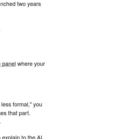
unched two years
.
 panel
where your
less formal," you
es that part.
.
 explain to the AI