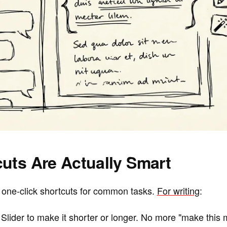
uts Are Actually Smart
one-click shortcuts for common tasks.
For writing
:
Slider to make it shorter or longer. No more "make this 