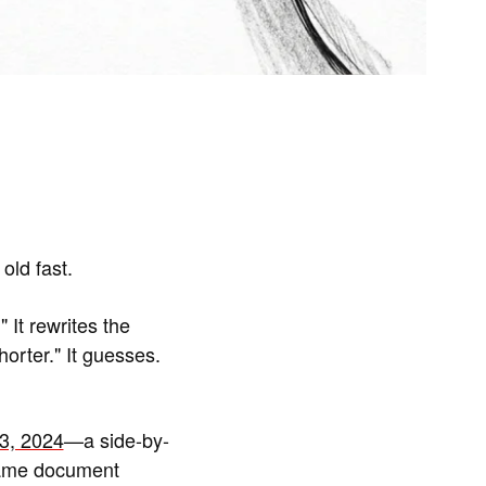
old fast.
 It rewrites the
orter." It guesses.
3, 2024
—a side-by-
same document