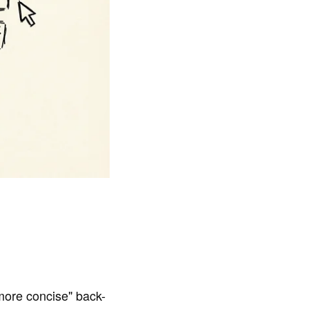
more concise" back-