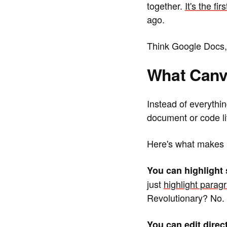
together.
It's the f
ago.
Think Google Docs, b
What Canv
Instead of everythi
document or code liv
Here's what makes it
You can highlight 
just
highlight parag
Revolutionary? No. 
You can edit direct