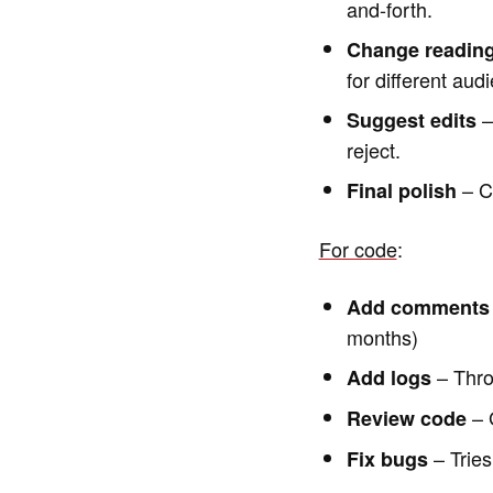
and-forth.
Change reading
for different aud
–
Suggest edits
reject.
– Ca
Final polish
For code
:
Add comments
months)
– Thro
Add logs
– G
Review code
– Tries
Fix bugs