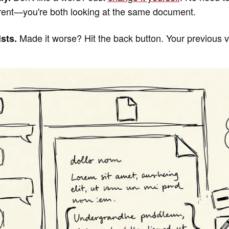
rent—you're both looking at the same document.
Made it worse? Hit the back button. Your previous ver
sts.