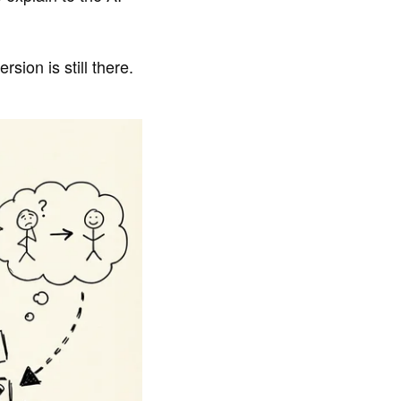
sion is still there.