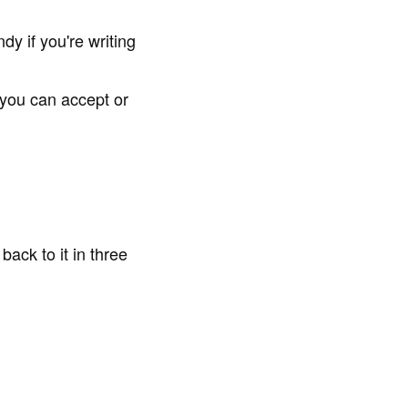
y if you're writing
you can accept or
ack to it in three