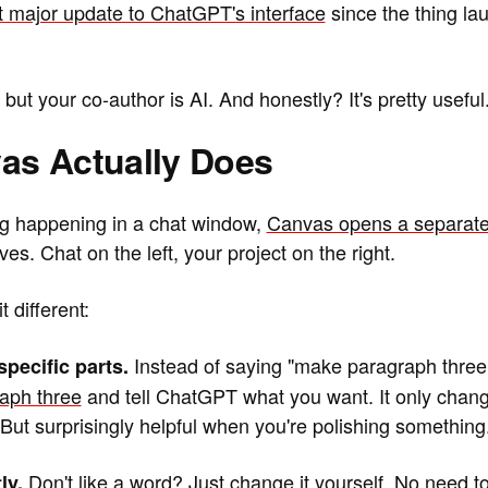
irst major update to ChatGPT's interface
since the thing la
ut your co-author is AI. And honestly? It's pretty useful
as Actually Does
ng happening in a chat window,
Canvas opens a separate
es. Chat on the left, your project on the right.
 different:
Instead of saying "make paragraph three 
specific parts.
raph three
and tell ChatGPT what you want. It only chang
But surprisingly helpful when you're polishing something
Don't like a word? Just
change it yourself
. No need to
ly.