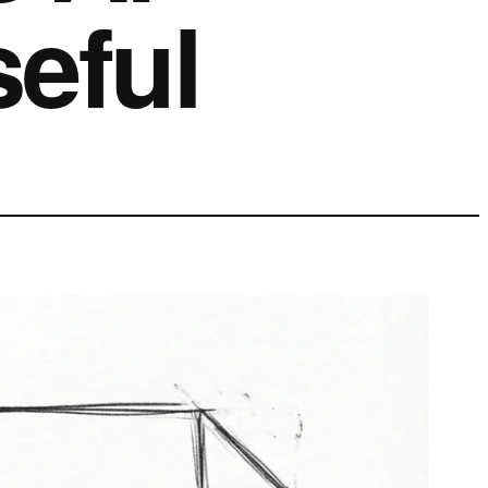
seful