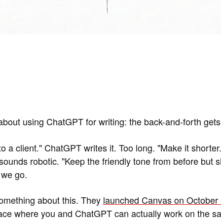
about using ChatGPT for writing: the back-and-forth gets 
o a client." ChatGPT writes it. Too long. "Make it shorter."
sounds robotic. "Keep the friendly tone from before but sh
 we go.
something about this. They
launched Canvas on October 
pace where you and ChatGPT can actually work on the 