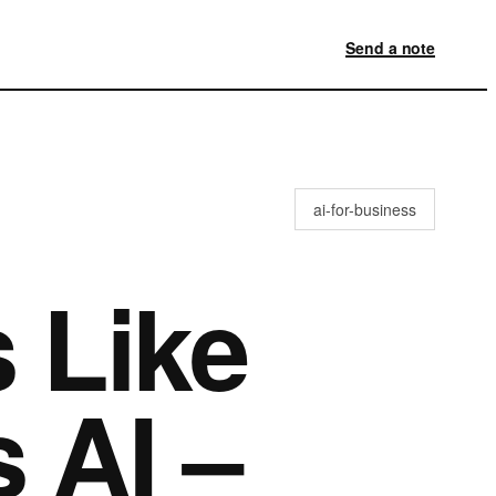
Send a note
ai-for-business
 Like
 AI –