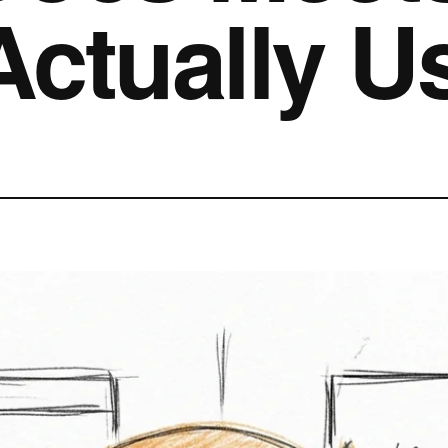
Actually U