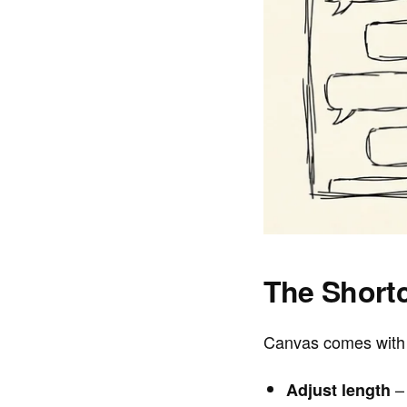
The Shortc
Canvas comes with 
– 
Adjust length