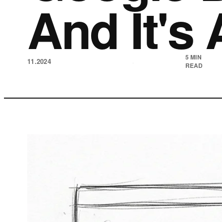
And It's 
5 MIN
11.2024
·
READ