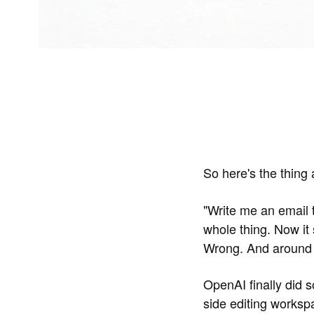
So here's the thing 
"Write me an email t
whole thing. Now it 
Wrong. And around
OpenAI finally did 
side editing works