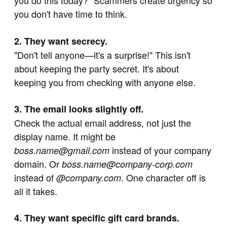
you do this today?" Scammers create urgency so
you don't have time to think.
2. They want secrecy.
"Don't tell anyone—it's a surprise!" This isn't
about keeping the party secret. It's about
keeping you from checking with anyone else.
3. The email looks slightly off.
Check the actual email address, not just the
display name. It might be
instead of your company
boss.name@gmail.com
domain. Or
boss.name@company-corp.com
instead of
. One character off is
@company.com
all it takes.
4. They want specific gift card brands.