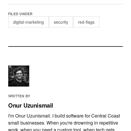
FILED UNDER
digital-marketing
security
red-flags
WRITTEN BY
Onur Uzunismail
I'm Onur Uzunismail. I build software for Central Coast
small businesses. When you're drowning in repetitive
work, when you need a custom tool, when tech gets