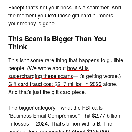
Except that's not your boss. It's a scammer. And
the moment you text those gift card numbers,
your money is gone.
This Scam Is Bigger Than You
Think
This isn't some rare thing that happens to gullible
people. (We wrote about
how AI is
supercharging these scams
—it's getting worse.)
Gift card fraud cost $217 million in 2023
alone.
And that's just the gift card piece.
The bigger category—what the FBI calls
"Business Email Compromise"—
hit $2.77 billion
in losses in 2024
. That's billion with a B.
The
average loss per incident? About $129,000.