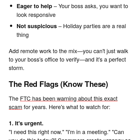
– Your boss asks, you want to
Eager to help
look responsive
– Holiday parties are a real
Not suspicious
thing
Add remote work to the mix—you can't just walk
to your boss's office to verify—and it's a perfect
storm.
The Red Flags (Know These)
The
FTC has been warning about this exact
scam
for years. Here's what to watch for:
1. It's urgent.
"I need this right now." "I'm in a meeting." "Can