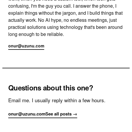
confusing, I'm the guy you call. I answer the phone, I
explain things without the jargon, and I build things that
actually work. No AI hype, no endless meetings, just
practical solutions using technology that's been around
long enough to be reliable.
onur@uzunu.com
Questions about this one?
Email me. I usually reply within a few hours.
onur@uzunu.com
See all posts →