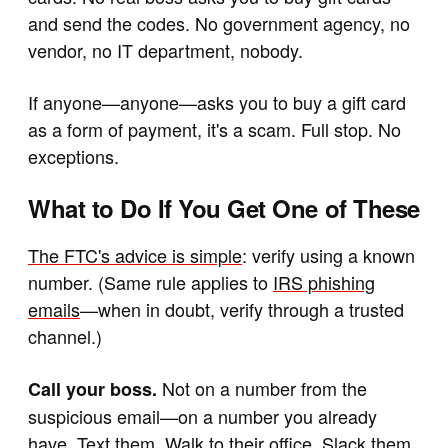
and send the codes. No government agency, no
vendor, no IT department, nobody.
If anyone—anyone—asks you to buy a gift card
as a form of payment, it's a scam. Full stop. No
exceptions.
What to Do If You Get One of These
The FTC's advice is simple
: verify using a known
number. (Same rule applies to
IRS phishing
emails
—when in doubt, verify through a trusted
channel.)
Not on a number from the
Call your boss.
suspicious email—on a number you already
have. Text them. Walk to their office. Slack them.