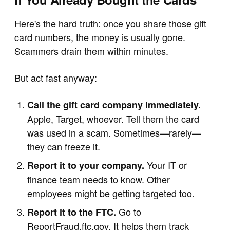
Here's the hard truth:
once you share those gift
card numbers, the money is usually gone
.
Scammers drain them within minutes.
But act fast anyway:
Call the gift card company immediately.
Apple, Target, whoever. Tell them the card
was used in a scam. Sometimes—rarely—
they can freeze it.
Your IT or
Report it to your company.
finance team needs to know. Other
employees might be getting targeted too.
Go to
Report it to the FTC.
ReportFraud.ftc.gov
. It helps them track