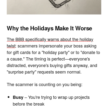
Why the Holidays Make It Worse
The BBB specifically warns about the holiday
twist
: scammers impersonate your boss asking
for gift cards for a "holiday party" or to "donate to
a cause." The timing is perfect—everyone's
distracted, everyone's buying gifts anyway, and
"surprise party" requests seem normal.
The scammer is counting on you being:
– You're trying to wrap up projects
Busy
before the break