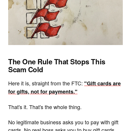
The One Rule That Stops This
Scam Cold
Here it is, straight from the FTC:
"Gift cards are
for gifts, not for payments."
That's it. That's the whole thing.
No legitimate business asks you to pay with gift
cards. No real boss asks you to buy gift cards