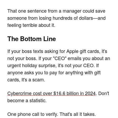
That one sentence from a manager could save
someone from losing hundreds of dollars—and
feeling terrible about it.
The Bottom Line
If your boss texts asking for Apple gift cards, it's
not your boss. If your "CEO" emails you about an
urgent holiday surprise, it's not your CEO. If
anyone asks you to pay for anything with gift
cards, it's a scam.
Cybercrime cost over $16.6 billion in 2024
. Don't
become a statistic.
One phone call to verify. That's all it takes.