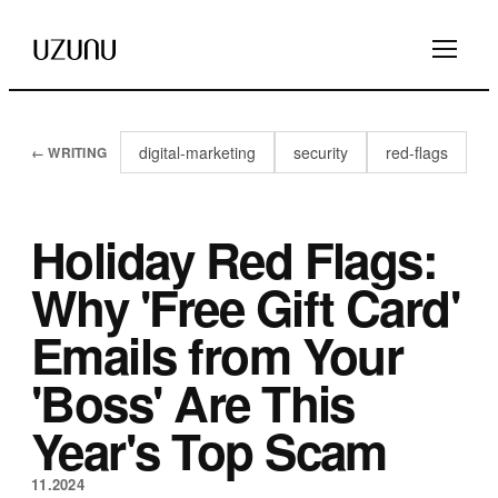
digital-marketing
security
red-flags
← WRITING
Holiday Red Flags:
Why 'Free Gift Card'
Emails from Your
'Boss' Are This
Year's Top Scam
11.2024