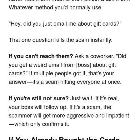
Whatever method you'd normally use.
"Hey, did you just email me about gift cards?"
That one question kills the scam instantly.
Ask a coworker. "Did
If you can't reach them?
you get a weird email from [boss] about gift
cards?" If multiple people got it, that's your
answer—it's a scam hitting everyone at once.
Just wait. If it's real,
If you're still not sure?
your boss will follow up. If it's a scam, the
scammer will get more aggressive and impatient
—which only confirms it.
If You Already Bought the Cards