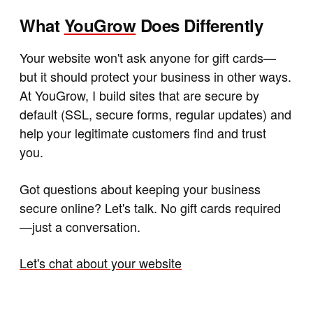
What
YouGrow
Does Differently
Your website won't ask anyone for gift cards—
but it should protect your business in other ways.
At YouGrow, I build sites that are secure by
default (SSL, secure forms, regular updates) and
help your legitimate customers find and trust
you.
Got questions about keeping your business
secure online? Let's talk. No gift cards required
—just a conversation.
Let's chat about your website