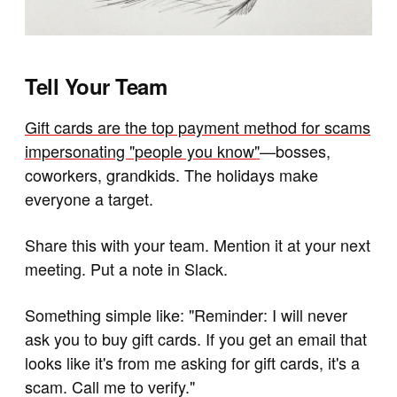
Tell Your Team
Gift cards are the top payment method for scams
impersonating "people you know"
—bosses,
coworkers, grandkids. The holidays make
everyone a target.
Share this with your team. Mention it at your next
meeting. Put a note in Slack.
Something simple like: "Reminder: I will never
ask you to buy gift cards. If you get an email that
looks like it's from me asking for gift cards, it's a
scam. Call me to verify."