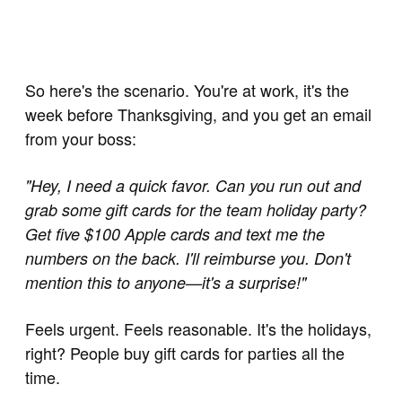
So here's the scenario. You're at work, it's the
week before Thanksgiving, and you get an email
from your boss:
"Hey, I need a quick favor. Can you run out and
grab some gift cards for the team holiday party?
Get five $100 Apple cards and text me the
numbers on the back. I'll reimburse you. Don't
mention this to anyone—it's a surprise!"
Feels urgent. Feels reasonable. It's the holidays,
right? People buy gift cards for parties all the
time.