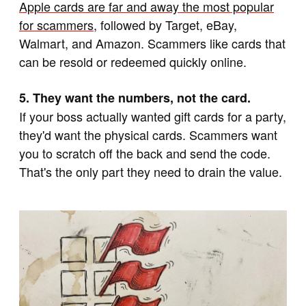
Apple cards are far and away the most popular
for scammers
, followed by Target, eBay,
Walmart, and Amazon. Scammers like cards that
can be resold or redeemed quickly online.
5. They want the numbers, not the card.
If your boss actually wanted gift cards for a party,
they'd want the physical cards. Scammers want
you to scratch off the back and send the code.
That's the only part they need to drain the value.