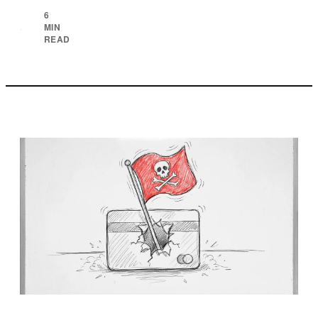
6
MIN
·
READ