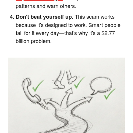
patterns and warn others.
This scam works
Don't beat yourself up.
because it's designed to work. Smart people
fall for it every day—that's why it's a $2.77
billion problem.