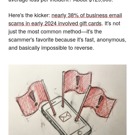
Here's the kicker:
nearly 38% of business email
scams in early 2024 involved gift cards
. It's not
just the most common method—it's the
scammer's favorite because it's fast, anonymous,
and basically impossible to reverse.