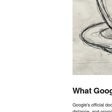
What Goog
Google's official d
distance, and prom