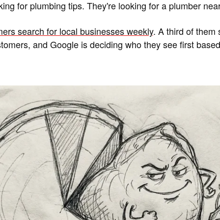
king for plumbing tips. They're looking for a plumber nea
ers search for local businesses weekly
. A third of them 
ustomers, and Google is deciding who they see first based