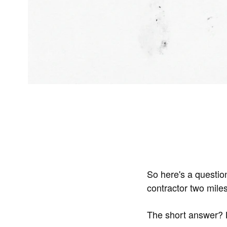
So here's a questio
contractor two mil
The short answer? B