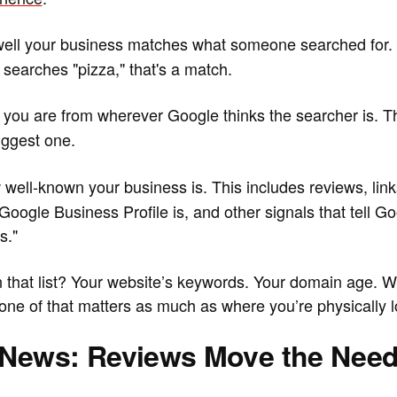
ell your business matches what someone searched for. I
earches "pizza," that's a match.
 you are from wherever Google thinks the searcher is. Thi
biggest one.
well-known your business is. This includes reviews, link
ogle Business Profile is, and other signals that tell Goog
s."
n that list? Your website’s keywords. Your domain age. 
one of that matters as much as where you’re physically l
News: Reviews Move the Need