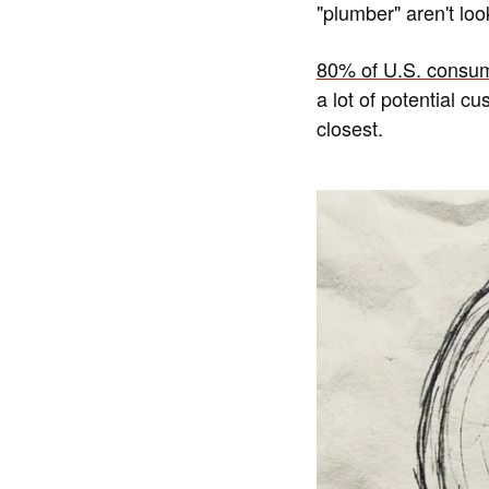
"plumber" aren't loo
80% of U.S. consum
a lot of potential c
closest.