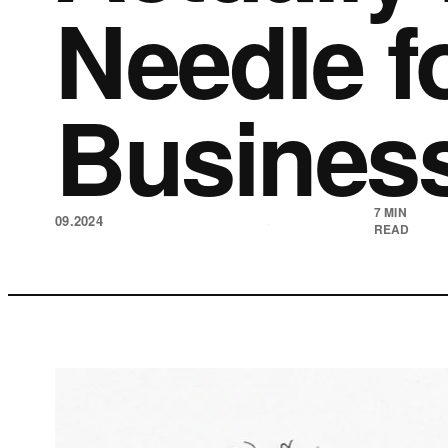
Needle f
Busines
7 MIN
09.2024
·
READ