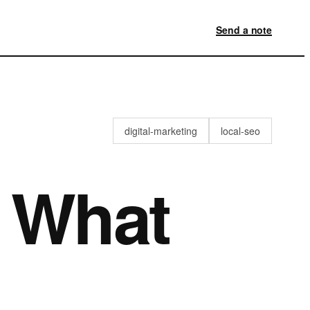
Send a note
digital-marketing
local-seo
: What