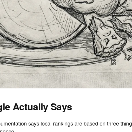
le Actually Says
ocumentation says local rankings are based on three thin
inence
.