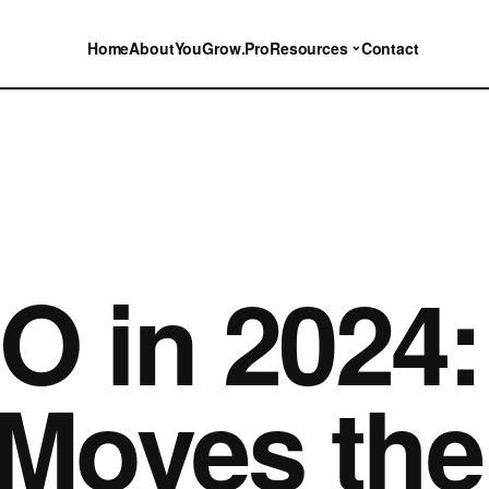
⌄
Home
About
YouGrow.Pro
Resources
Contact
O in 2024
 Moves the