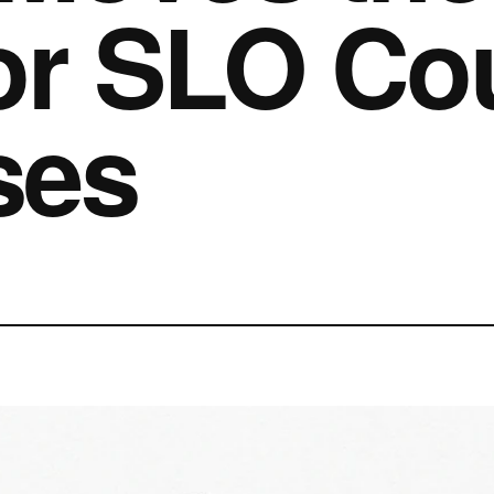
or SLO Co
ses