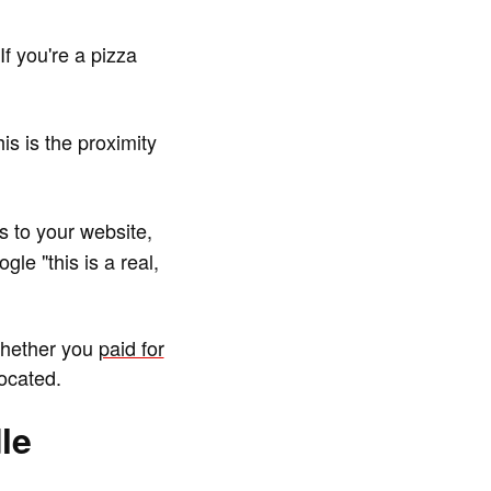
f you're a pizza
s is the proximity
s to your website,
le "this is a real,
Whether you
paid for
ocated.
le