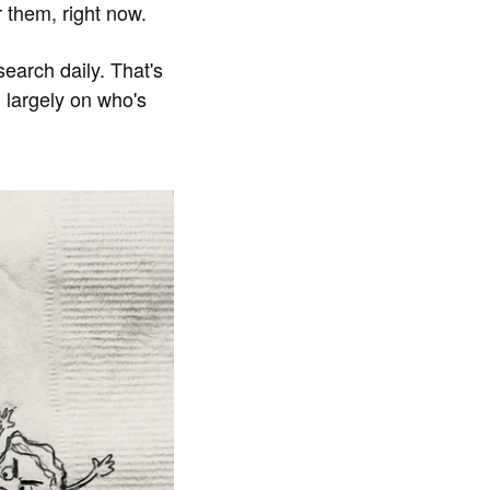
r them, right now.
search daily. That's
 largely on who's