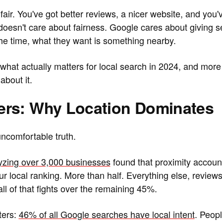
fair. You've got better reviews, a nicer website, and you
doesn't care about fairness. Google cares about giving 
he time, what they want is something nearby.
hat actually matters for local search in 2024, and more
about it.
rs: Why Location Dominates
 uncomfortable truth.
yzing over 3,000 businesses
found that proximity accoun
r local ranking. More than half. Everything else, reviews
ll of that fights over the remaining 45%.
ters:
46% of all Google searches have local intent
. Peop