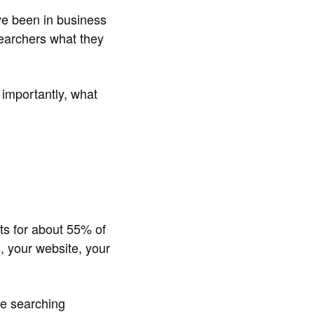
've been in business
searchers what they
 importantly, what
ts for about 55% of
, your website, your
le searching