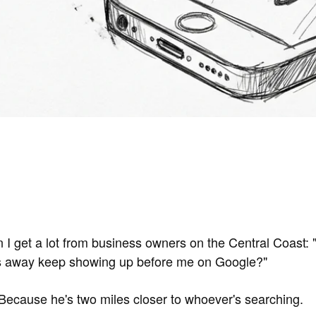
n I get a lot from business owners on the Central Coast:
es away keep showing up before me on Google?"
ecause he's two miles closer to whoever's searching.