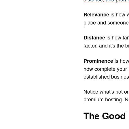
is how w
Relevance
place and someone s
is how far
Distance
factor, and it's the 
is how 
Prominence
how complete your Go
established busines
Notice what's not o
premium hosting
. N
The Good 