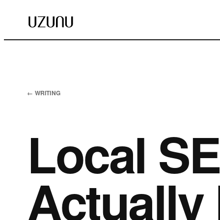
← WRITING
Local SE
Actually