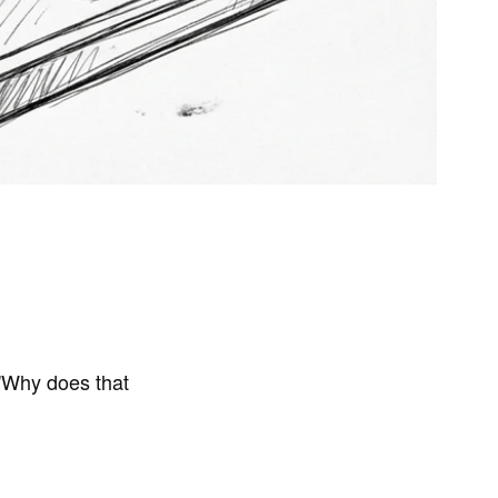
 "Why does that