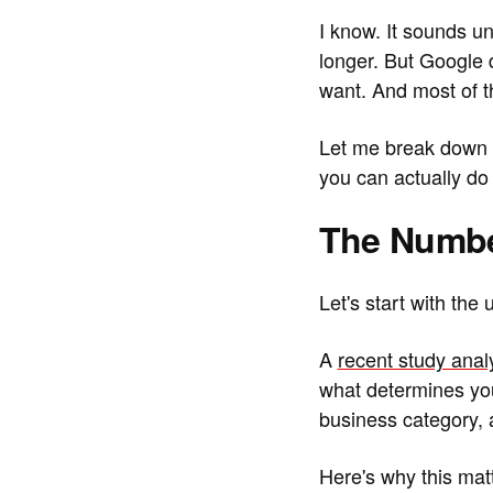
I know. It sounds un
longer. But Google 
want. And most of t
Let me break down w
you can actually do 
The Numbe
Let's start with the
A
recent study anal
what determines you
business category, a
Here's why this mat