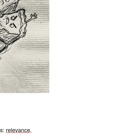
gs:
relevance,