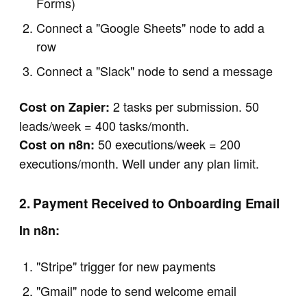
Forms)
Connect a "Google Sheets" node to add a
row
Connect a "Slack" node to send a message
2 tasks per submission. 50
Cost on Zapier:
leads/week = 400 tasks/month.
50 executions/week = 200
Cost on n8n:
executions/month. Well under any plan limit.
2. Payment Received to Onboarding Email
In n8n:
"Stripe" trigger for new payments
"Gmail" node to send welcome email