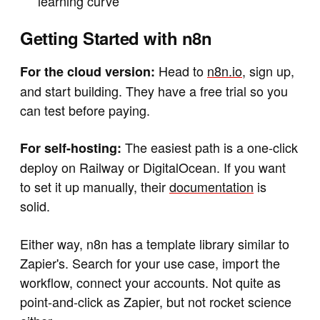
learning curve
Getting Started with n8n
Head to
n8n.io
, sign up,
For the cloud version:
and start building. They have a free trial so you
can test before paying.
The easiest path is a one-click
For self-hosting:
deploy on Railway or DigitalOcean. If you want
to set it up manually, their
documentation
is
solid.
Either way, n8n has a template library similar to
Zapier's. Search for your use case, import the
workflow, connect your accounts. Not quite as
point-and-click as Zapier, but not rocket science