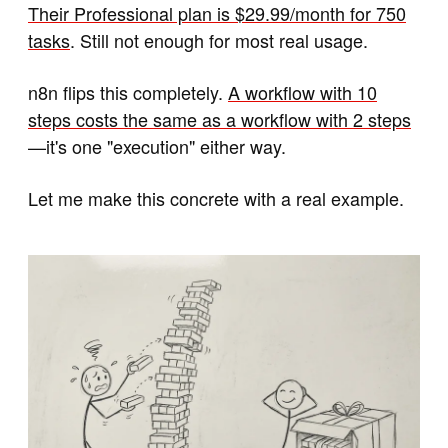
Their Professional plan is $29.99/month for 750
tasks
. Still not enough for most real usage.
n8n flips this completely.
A workflow with 10
steps costs the same as a workflow with 2 steps
—it's one "execution" either way.
Let me make this concrete with a real example.