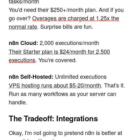
tasks/month
You'd need their $250+/month plan. And if you
go over?
Overages are charged at 1.25x the
normal rate
. Surprise bills are fun.
2,000 executions/month
n8n Cloud:
Their Starter plan is $24/month for 2,500
executions
. You're covered.
Unlimited executions
n8n Self-Hosted:
VPS hosting runs about $5-20/month
. That's it.
Run as many workflows as your server can
handle.
The Tradeoff: Integrations
Okay, I'm not going to pretend n8n is better at