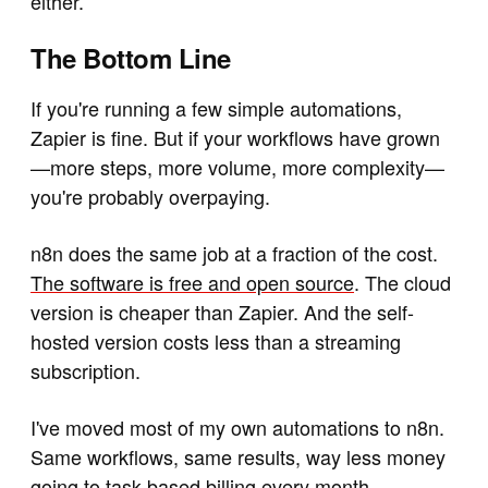
either.
The Bottom Line
If you're running a few simple automations,
Zapier is fine. But if your workflows have grown
—more steps, more volume, more complexity—
you're probably overpaying.
n8n does the same job at a fraction of the cost.
The software is free and open source
. The cloud
version is cheaper than Zapier. And the self-
hosted version costs less than a streaming
subscription.
I've moved most of my own automations to n8n.
Same workflows, same results, way less money
going to task-based billing every month.