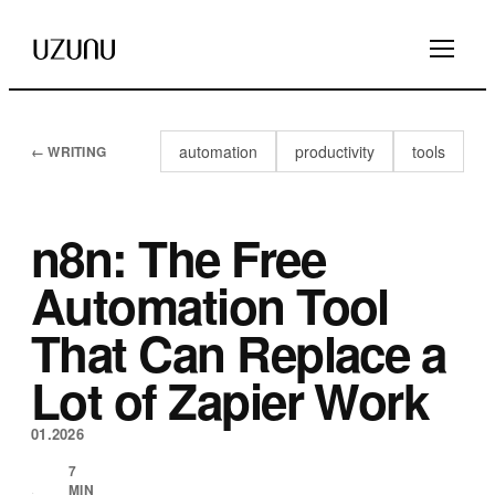
automation
productivity
tools
← WRITING
n8n: The Free
Automation Tool
That Can Replace a
Lot of Zapier Work
01.2026
7
MIN
·