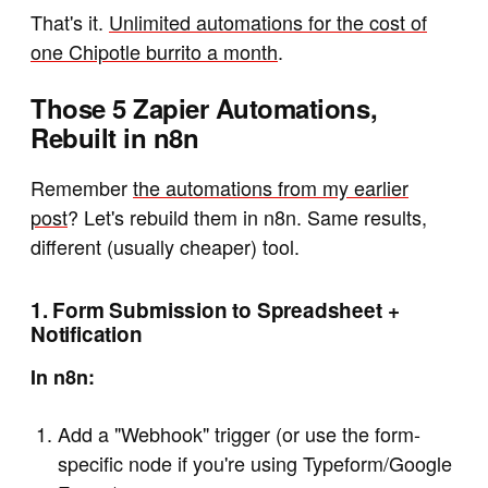
That's it.
Unlimited automations for the cost of
one Chipotle burrito a month
.
Those 5 Zapier Automations,
Rebuilt in n8n
Remember
the automations from my earlier
post
? Let's rebuild them in n8n. Same results,
different (usually cheaper) tool.
1. Form Submission to Spreadsheet +
Notification
In n8n:
Add a "Webhook" trigger (or use the form-
specific node if you're using Typeform/Google