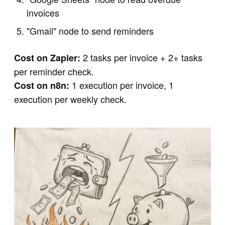
invoices
"Gmail" node to send reminders
2 tasks per invoice + 2+ tasks
Cost on Zapier:
per reminder check.
1 execution per invoice, 1
Cost on n8n:
execution per weekly check.