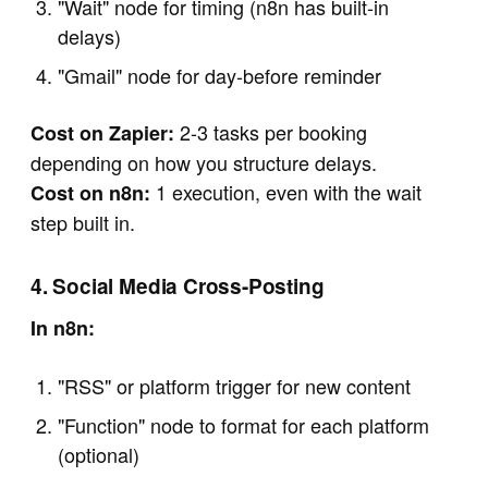
"Wait" node for timing (n8n has built-in
delays)
"Gmail" node for day-before reminder
2-3 tasks per booking
Cost on Zapier:
depending on how you structure delays.
1 execution, even with the wait
Cost on n8n:
step built in.
4. Social Media Cross-Posting
In n8n:
"RSS" or platform trigger for new content
"Function" node to format for each platform
(optional)