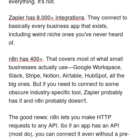
everything. It's not.
Zapier has 8,000+ integrations
. They connect to
basically every business app that exists,
including weird niche ones you've never heard
of.
n8n has 400+
. That covers most of what small
businesses actually use—Google Workspace,
Slack, Stripe, Notion, Airtable, HubSpot, all the
big ones. But if you need to connect to some
obscure industry-specific tool, Zapier probably
has it and n8n probably doesn't.
The good news: n8n lets you make HTTP
requests to any API. So if an app has an API
(most do), you can connect it even without a pre-