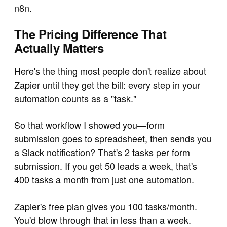
n8n.
The Pricing Difference That
Actually Matters
Here's the thing most people don't realize about
Zapier until they get the bill: every step in your
automation counts as a "task."
So that workflow I showed you—form
submission goes to spreadsheet, then sends you
a Slack notification? That's 2 tasks per form
submission. If you get 50 leads a week, that's
400 tasks a month from just one automation.
Zapier's free plan gives you 100 tasks/month
.
You'd blow through that in less than a week.