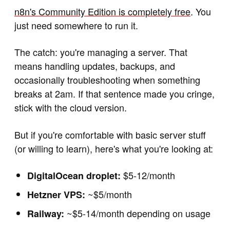
n8n's Community Edition is completely free
. You
just need somewhere to run it.
The catch: you're managing a server. That
means handling updates, backups, and
occasionally troubleshooting when something
breaks at 2am. If that sentence made you cringe,
stick with the cloud version.
But if you're comfortable with basic server stuff
(or willing to learn), here's what you're looking at:
$5-12/month
DigitalOcean droplet:
~$5/month
Hetzner VPS:
~$5-14/month depending on usage
Railway: