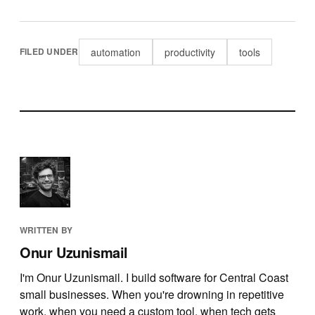
automation
productivity
tools
FILED UNDER
WRITTEN BY
Onur Uzunismail
I'm Onur Uzunismail. I build software for Central Coast
small businesses. When you're drowning in repetitive
work, when you need a custom tool, when tech gets