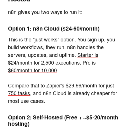
n8n gives you two ways to run it:
Option 1: n8n Cloud ($24-60/month)
This is the "just works" option. You sign up, you
build workflows, they run. n8n handles the
servers, updates, and uptime.
Starter is
$24/month for 2,500 executions
.
Pro is
$60/month for 10,000
.
Compare that to
Zapier's $29.99/month for just
750 tasks
, and n8n Cloud is already cheaper for
most use cases.
Option 2: Self-Hosted (Free + ~$5-20/month
hosting)