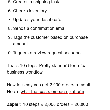
Creates a shipping task
Checks inventory
Updates your dashboard
Sends a confirmation email
Tags the customer based on purchase
amount
Triggers a review request sequence
That's 10 steps. Pretty standard for a real
business workflow.
Now let's say you get 2,000 orders a month.
Here's
what that costs on each platform
:
10 steps × 2,000 orders = 20,000
Zapier: