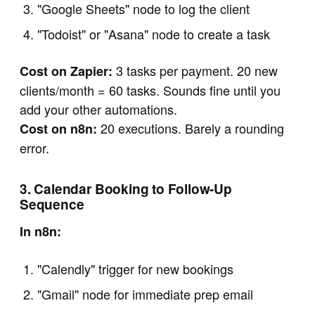
"Google Sheets" node to log the client
"Todoist" or "Asana" node to create a task
3 tasks per payment. 20 new
Cost on Zapier:
clients/month = 60 tasks. Sounds fine until you
add your other automations.
20 executions. Barely a rounding
Cost on n8n:
error.
3. Calendar Booking to Follow-Up
Sequence
In n8n:
"Calendly" trigger for new bookings
"Gmail" node for immediate prep email