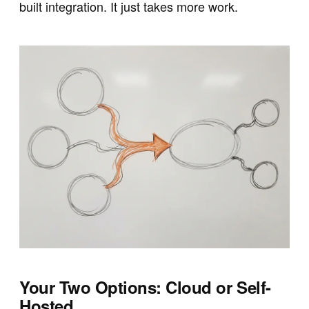
built integration. It just takes more work.
Your Two Options: Cloud or Self-
Hosted