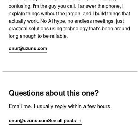
confusing, I'm the guy you call. I answer the phone, I
explain things without the jargon, and I build things that
actually work. No AI hype, no endless meetings, just
practical solutions using technology that's been around
long enough to be reliable.
onur@uzunu.com
Questions about this one?
Email me. I usually reply within a few hours.
onur@uzunu.com
See all posts →