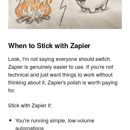
When to Stick with Zapier
Look, I'm not saying everyone should switch.
Zapier is genuinely easier to use. If you're not
technical and just want things to work without
thinking about it, Zapier's polish is worth paying
for.
Stick with Zapier if:
You're running simple, low-volume
automations