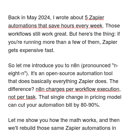
Back in May 2024, I wrote about
5 Zapier
automations that save hours every week
. Those
workflows still work great. But here's the thing: if
you're running more than a few of them, Zapier
gets expensive fast.
So let me introduce you to n8n (pronounced "n-
eight-n"). It's an open-source automation tool
that does basically everything Zapier does. The
difference?
n8n charges per workflow execution,
not per task
. That single change in pricing model
can cut your automation bill by 80-90%.
Let me show you how the math works, and then
we'll rebuild those same Zapier automations in