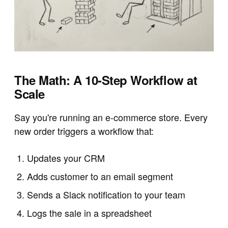
The Math: A 10-Step Workflow at
Scale
Say you're running an e-commerce store. Every
new order triggers a workflow that:
Updates your CRM
Adds customer to an email segment
Sends a Slack notification to your team
Logs the sale in a spreadsheet