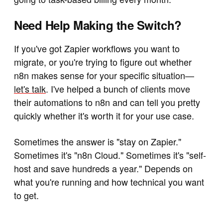
Need Help Making the Switch?
If you've got Zapier workflows you want to
migrate, or you're trying to figure out whether
n8n makes sense for your specific situation—
let's talk
. I've helped a bunch of clients move
their automations to n8n and can tell you pretty
quickly whether it's worth it for your use case.
Sometimes the answer is "stay on Zapier."
Sometimes it's "n8n Cloud." Sometimes it's "self-
host and save hundreds a year." Depends on
what you're running and how technical you want
to get.