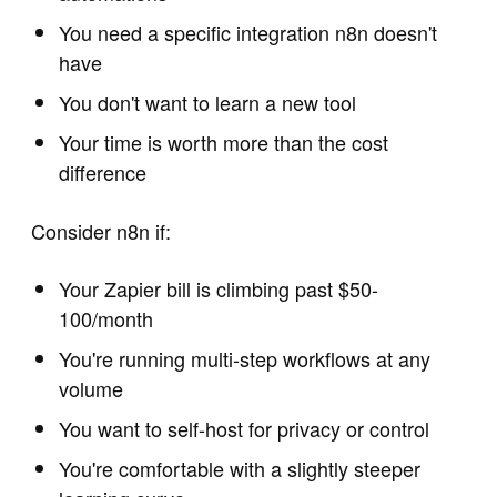
You need a specific integration n8n doesn't
have
You don't want to learn a new tool
Your time is worth more than the cost
difference
Consider n8n if:
Your Zapier bill is climbing past $50-
100/month
You're running multi-step workflows at any
volume
You want to self-host for privacy or control
You're comfortable with a slightly steeper