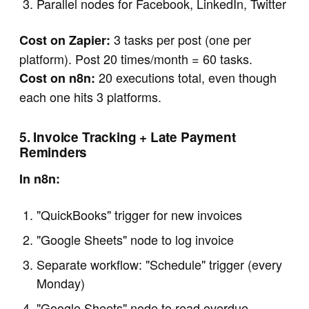
Parallel nodes for Facebook, LinkedIn, Twitter
3 tasks per post (one per
Cost on Zapier:
platform). Post 20 times/month = 60 tasks.
20 executions total, even though
Cost on n8n:
each one hits 3 platforms.
5. Invoice Tracking + Late Payment
Reminders
In n8n:
"QuickBooks" trigger for new invoices
"Google Sheets" node to log invoice
Separate workflow: "Schedule" trigger (every
Monday)
"Google Sheets" node to read overdue