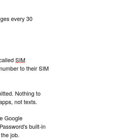
ges every 30
called
SIM
number to their SIM
itted. Nothing to
pps, not texts.
re Google
Password's built-in
the job.