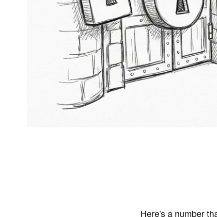
Here's a number tha