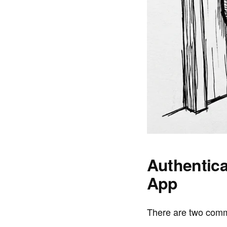
Authentica
App
There are two comm