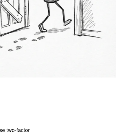
se two-factor