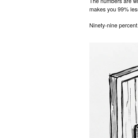
The numbers are wi
makes you 99% less 
Ninety-nine percent.