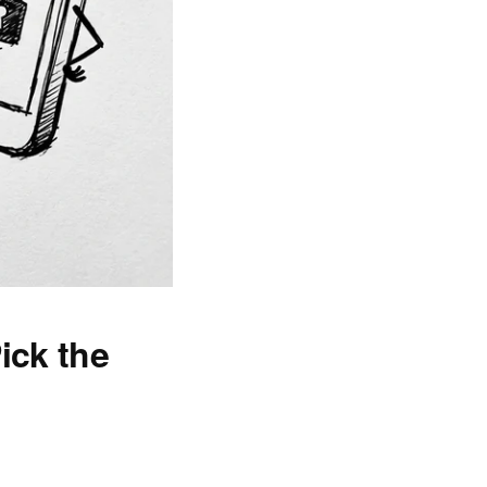
ick the