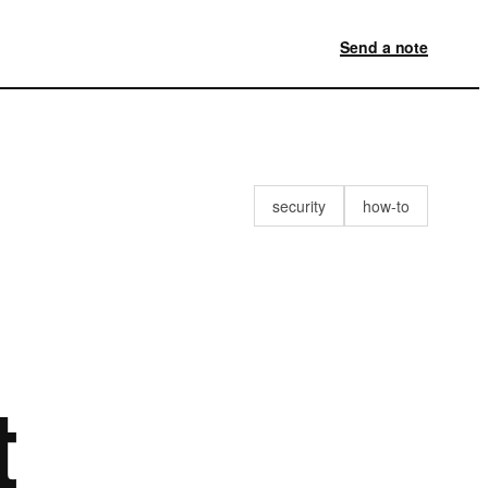
Send a note
security
how-to
t