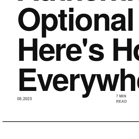
Optional
Here's H
Everywh
7 MIN
08.2025
·
READ