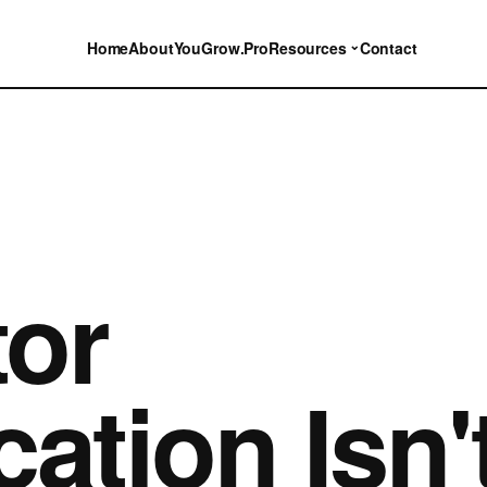
⌄
Home
About
YouGrow.Pro
Resources
Contact
or
ation Isn'