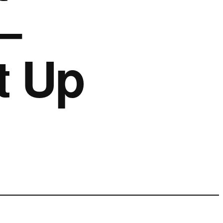
–
t Up