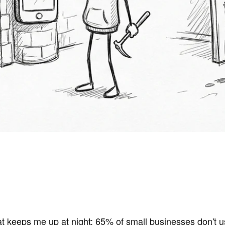
t keeps me up at night:
65% of small businesses don't u