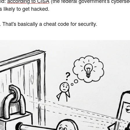
ld:
according to CISA
(the federal government's cyberse
likely to get hacked.
 That's basically a cheat code for security.