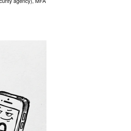
curity agency), MFA