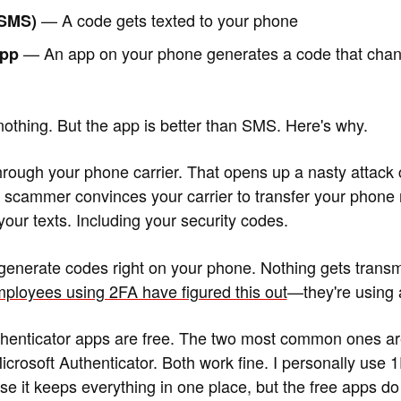
— A code gets texted to your phone
(SMS)
— An app on your phone generates a code that chan
app
nothing. But the app is better than SMS. Here's why.
rough your phone carrier. That opens up a nasty attack 
scammer convinces your carrier to transfer your phone 
our texts. Including your security codes.
generate codes right on your phone. Nothing gets transm
ployees using 2FA have figured this out
—they're using a
henticator apps are free. The two most common ones a
crosoft Authenticator. Both work fine. I personally use 1
e it keeps everything in one place, but the free apps do 