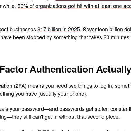
nwhile,
83% of organizations got hit with at least one ac
cost businesses
$17 billion in 2025
. Seventeen billion do
 have been stopped by something that takes 20 minutes t
actor Authentication Actuall
cation (2FA) means you need two things to log in: somet
thing you have (usually your phone).
eals your password—and passwords get stolen constantl
g—they still can't get in without that second piece.