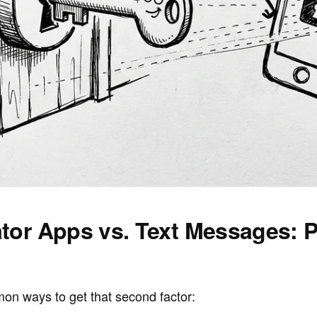
tor Apps vs. Text Messages: P
on ways to get that second factor: