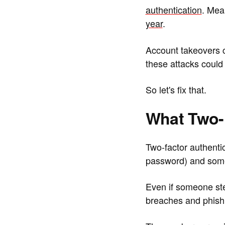
authentication
. Mea
year
.
Account takeovers 
these attacks could
So let's fix that.
What Two-F
Two-factor authenti
password) and some
Even if someone st
breaches and phishin