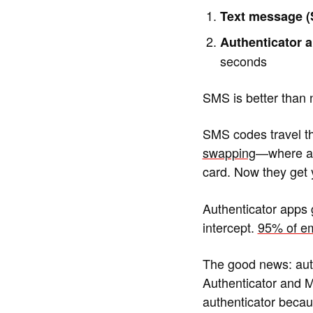
Text message 
Authenticator 
seconds
SMS is better than 
SMS codes travel th
swapping
—where a 
card. Now they get y
Authenticator apps 
intercept.
95% of em
The good news: aut
Authenticator and Mi
authenticator becaus