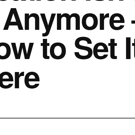
 Anymore 
ow to Set I
ere