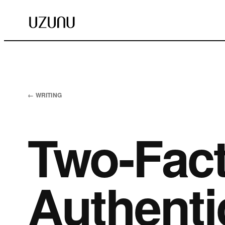
← WRITING
Two-Fact
Authentic