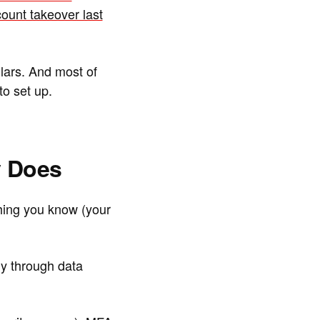
count takeover last
llars. And most of
o set up.
y Does
hing you know (your
y through data