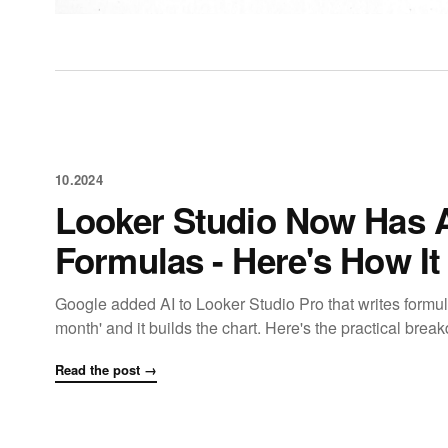
10.2024
Looker Studio Now Has A
Formulas - Here's How I
Google added AI to Looker Studio Pro that writes formu
month' and it builds the chart. Here's the practical bre
Read the post →