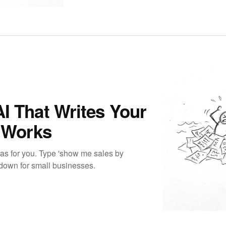
I That Writes Your
t Works
las for you. Type 'show me sales by
akdown for small businesses.