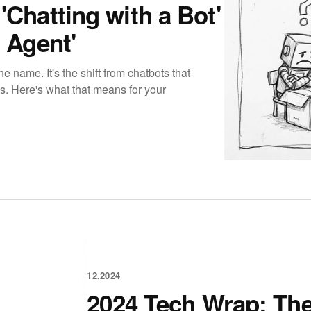
'Chatting with a Bot'
 Agent'
e name. It's the shift from chatbots that
gs. Here's what that means for your
12.2024
2024 Tech Wrap: The