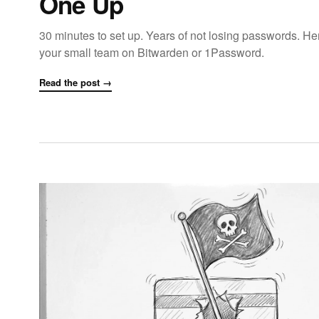
One Up
30 minutes to set up. Years of not losing passwords. Her
your small team on Bitwarden or 1Password.
Read the post →