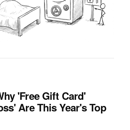
hy 'Free Gift Card'
ss' Are This Year's Top