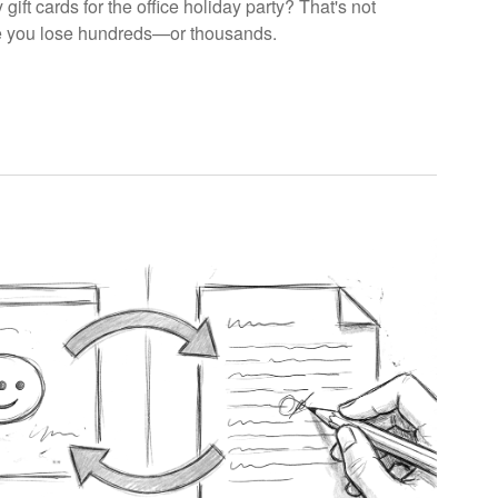
ift cards for the office holiday party? That's not
re you lose hundreds—or thousands.