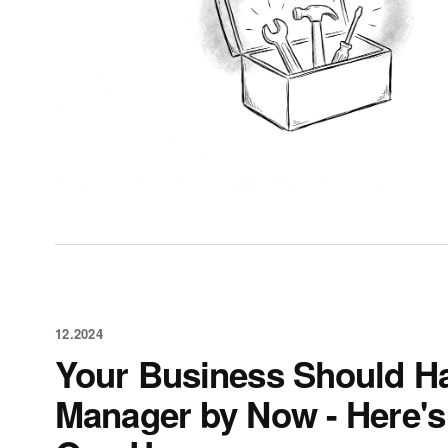
12.2024
Your Business Should H
Manager by Now - Here's