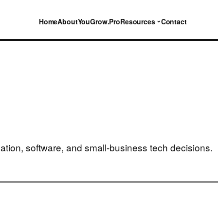
⌄
Home
About
YouGrow.Pro
Resources
Contact
ation, software, and small-business tech decisions.