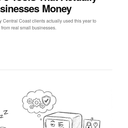
sinesses Money
y Central Coast clients actually used this year to
 from real small businesses.