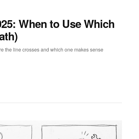
2025: When to Use Which
ath)
ere the line crosses and which one makes sense