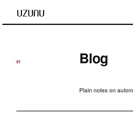
Blog
01
Plain notes on autom