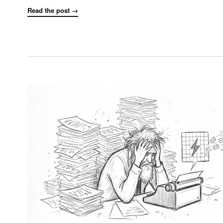
Read the post →