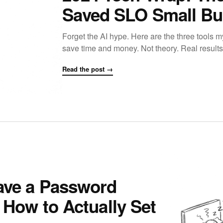
Saved SLO Small Bu
Forget the AI hype. Here are the three tools m
save time and money. Not theory. Real results
Read the post →
ave a Password
 How to Actually Set