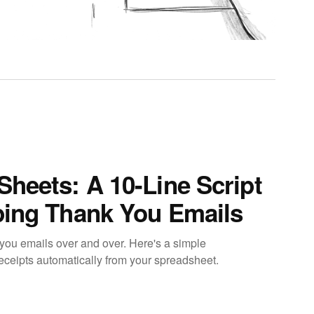
Sheets: A 10-Line Script
ping Thank You Emails
you emails over and over. Here's a simple
eceipts automatically from your spreadsheet.