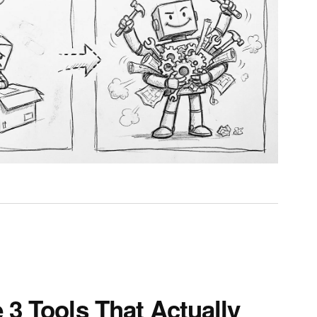
 3 Tools That Actually