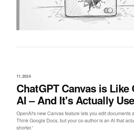
11.2024
ChatGPT Canvas is Like
AI – And It's Actually Use
OpenAI's new Canvas feature lets you edit documents 
Think Google Docs, but your co-author is an AI that act
shorter.'