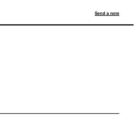
Send a note