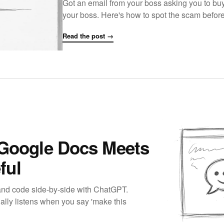
Got an email from your boss asking you to buy g
your boss. Here's how to spot the scam befo
Read the post →
 Google Docs Meets
ful
and code side-by-side with ChatGPT.
ually listens when you say 'make this