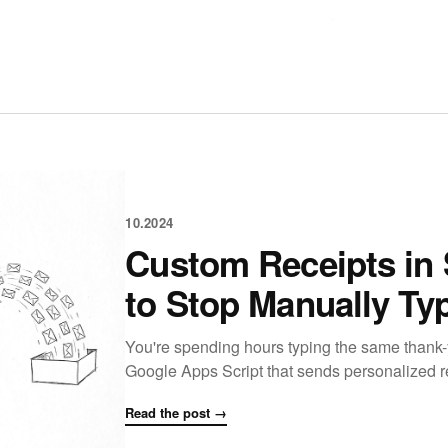
10.2024
Custom Receipts in 
to Stop Manually Ty
You're spending hours typing the same thank-
Google Apps Script that sends personalized r
Read the post →