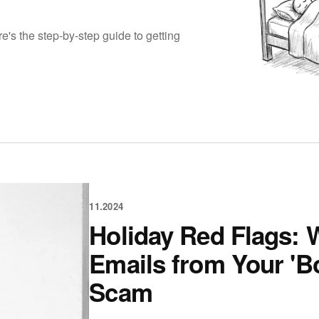
e's the step-by-step guide to getting
11.2024
Holiday Red Flags: W
Emails from Your 'Bo
Scam