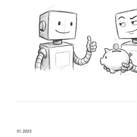
01.2025