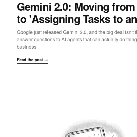
Gemini 2.0: Moving from 
to 'Assigning Tasks to an
Google just released Gemini 2.0, and the big deal isn't th
answer questions to AI agents that can actually do thin
business.
Read the post →