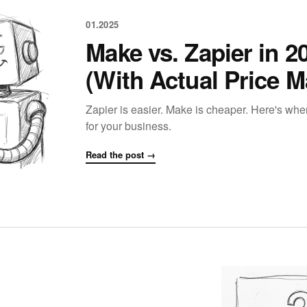
01.2025
Make vs. Zapier in 
(With Actual Price M
Zapier is easier. Make is cheaper. Here's wh
for your business.
Read the post →