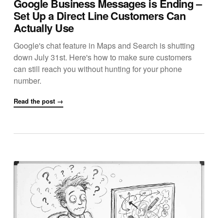
Google Business Messages is Ending –
Set Up a Direct Line Customers Can
Actually Use
Google's chat feature in Maps and Search is shutting
down July 31st. Here's how to make sure customers
can still reach you without hunting for your phone
number.
Read the post →