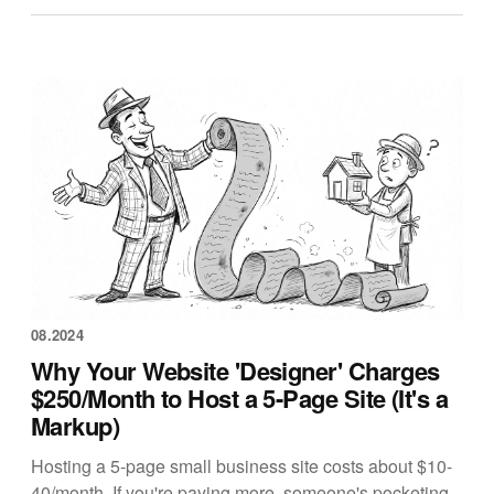
08.2024
Why Your Website 'Designer' Charges
$250/Month to Host a 5-Page Site (It's a
Markup)
Hosting a 5-page small business site costs about $10-
40/month. If you're paying more, someone's pocketing