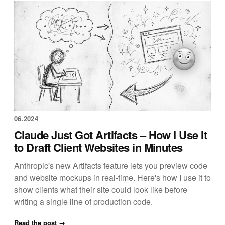
06.2024
Claude Just Got Artifacts – How I Use It
to Draft Client Websites in Minutes
Anthropic's new Artifacts feature lets you preview code
and website mockups in real-time. Here's how I use it to
show clients what their site could look like before
writing a single line of production code.
Read the post →