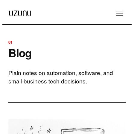
01
Blog
Plain notes on automation, software, and
small-business tech decisions.