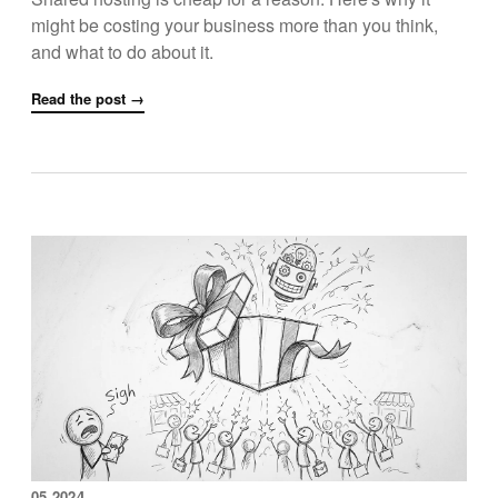
might be costing your business more than you think,
and what to do about it.
Read the post →
05.2024