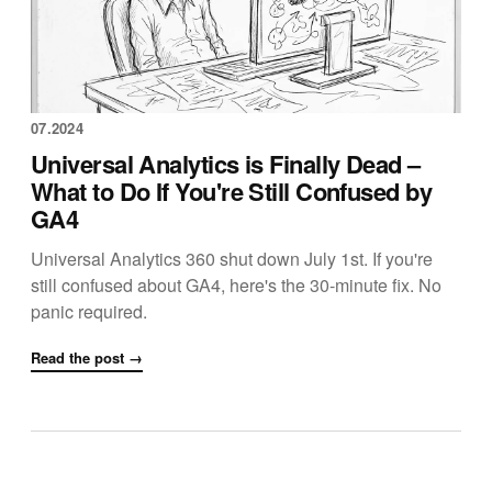
07.2024
Universal Analytics is Finally Dead –
What to Do If You're Still Confused by
GA4
Universal Analytics 360 shut down July 1st. If you're
still confused about GA4, here's the 30-minute fix. No
panic required.
Read the post →