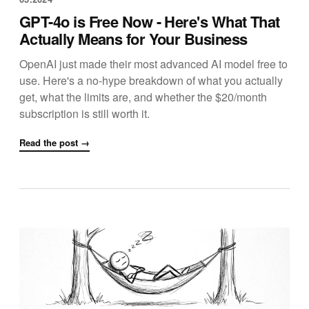
GPT-4o is Free Now - Here's What That
Actually Means for Your Business
OpenAI just made their most advanced AI model free to
use. Here's a no-hype breakdown of what you actually
get, what the limits are, and whether the $20/month
subscription is still worth it.
Read the post →