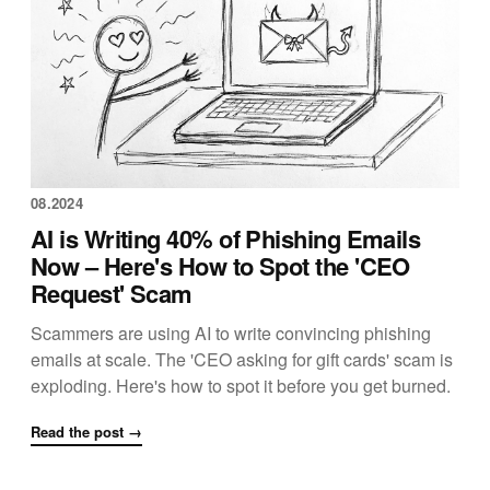
08.2024
AI is Writing 40% of Phishing Emails
Now – Here's How to Spot the 'CEO
Request' Scam
Scammers are using AI to write convincing phishing
emails at scale. The 'CEO asking for gift cards' scam is
exploding. Here's how to spot it before you get burned.
Read the post →