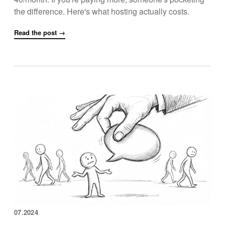
the difference. Here's what hosting actually costs.
Read the post →
07.2024