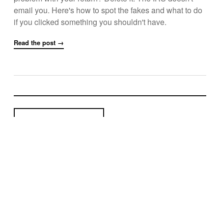
email you. Here's how to spot the fakes and what to do
if you clicked something you shouldn't have.
Read the post →
← Newer Posts
Page 5 of 6
Older Posts →
© 2026 Uzunu
Arroyo Grande, CA
Privacy
·
Terms