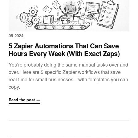
05.2024
5 Zapier Automations That Can Save
Hours Every Week (With Exact Zaps)
You're probably doing the same manual tasks over and
over. Here are 5 specific Zapier workflows that save
real time for small businesses—with templates you can
copy.
Read the post →