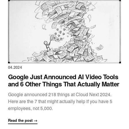
04.2024
Google Just Announced AI Video Tools
and 6 Other Things That Actually Matter
Google announced 218 things at Cloud Next 2024.
Here are the 7 that might actually help if you have 5
employees, not 5,000.
Read the post →