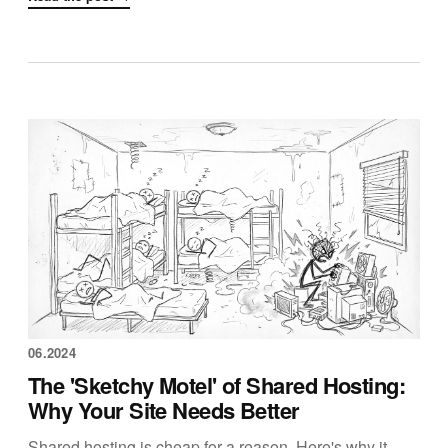
06.2024
The 'Sketchy Motel' of Shared Hosting:
Why Your Site Needs Better
Shared hosting is cheap for a reason. Here's why it