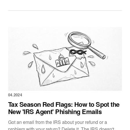
04.2024
Tax Season Red Flags: How to Spot the
New 'IRS Agent' Phishing Emails
Got an email from the IRS about your refund or a
problem with your return? Delete it. The IRS doesn't