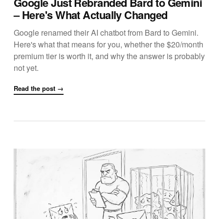
Google Just Rebranded Bard to Gemini
– Here's What Actually Changed
Google renamed their AI chatbot from Bard to Gemini.
Here's what that means for you, whether the $20/month
premium tier is worth it, and why the answer is probably
not yet.
Read the post →