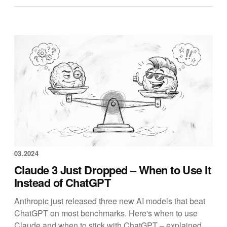
03.2024
Claude 3 Just Dropped – When to Use It
Instead of ChatGPT
Anthropic just released three new AI models that beat
ChatGPT on most benchmarks. Here's when to use
Claude and when to stick with ChatGPT – explained