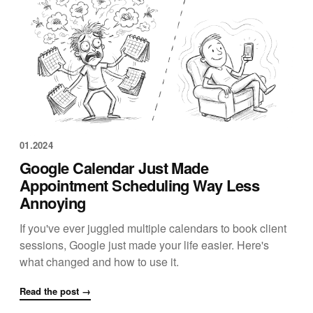
01.2024
Google Calendar Just Made
Appointment Scheduling Way Less
Annoying
If you've ever juggled multiple calendars to book client
sessions, Google just made your life easier. Here's
what changed and how to use it.
Read the post →