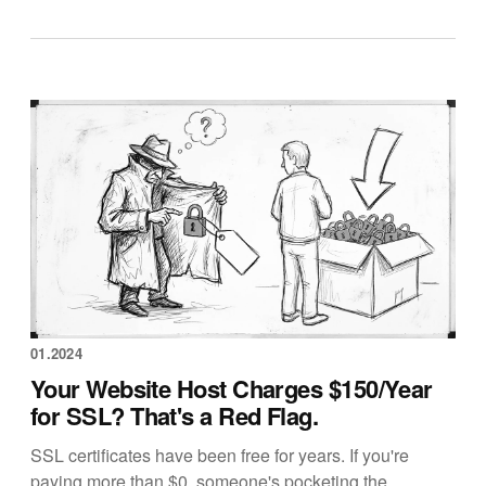
01.2024
Your Website Host Charges $150/Year
for SSL? That's a Red Flag.
SSL certificates have been free for years. If you're
paying more than $0, someone's pocketing the