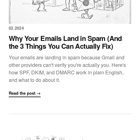
02.2024
Why Your Emails Land in Spam (And
the 3 Things You Can Actually Fix)
Your emails are landing in spam because Gmail and
other providers can't verify you're actually you. Here's
how SPF, DKIM, and DMARC work in plain English,
and what to do about it.
Read the post →