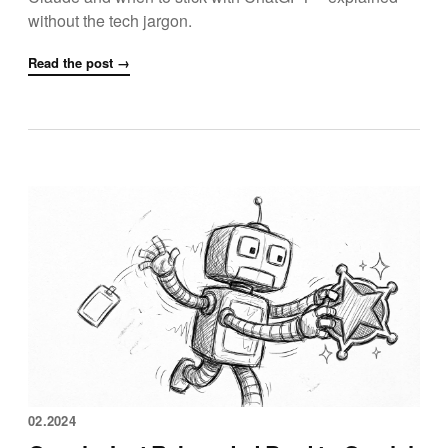
without the tech jargon.
Read the post →
02.2024