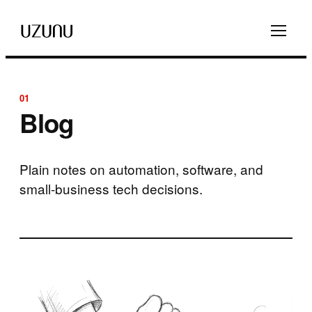
01
Blog
Plain notes on automation, software, and
small-business tech decisions.