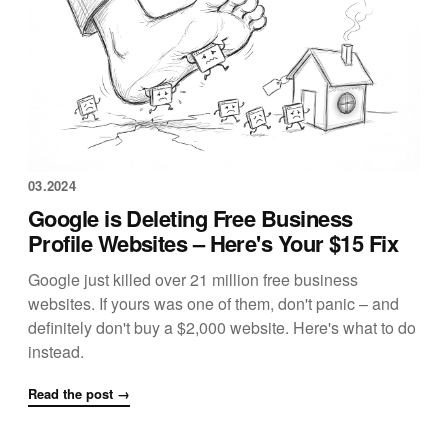
03.2024
Google is Deleting Free Business
Profile Websites – Here's Your $15 Fix
Google just killed over 21 million free business
websites. If yours was one of them, don't panic – and
definitely don't buy a $2,000 website. Here's what to do
instead.
Read the post →