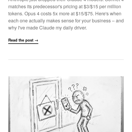
matches its predecessor's pricing at $3/$15 per million
tokens. Opus 4 costs 5x more at $15/$75. Here's when
each one actually makes sense for your business – and
why I've made Claude my daily driver.
Read the post →