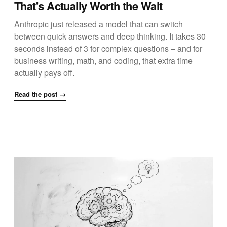
That's Actually Worth the Wait
Anthropic just released a model that can switch
between quick answers and deep thinking. It takes 30
seconds instead of 3 for complex questions – and for
business writing, math, and coding, that extra time
actually pays off.
Read the post →