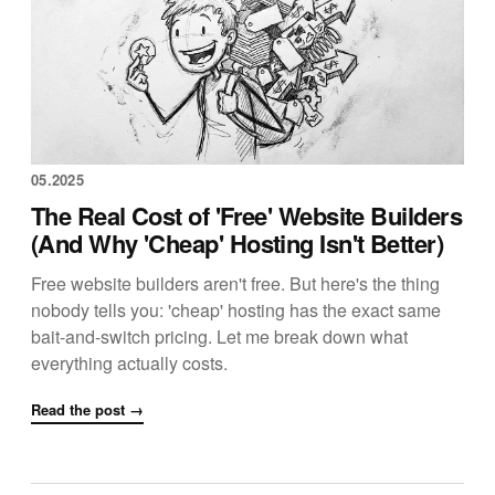
05.2025
The Real Cost of 'Free' Website Builders
(And Why 'Cheap' Hosting Isn't Better)
Free website builders aren't free. But here's the thing
nobody tells you: 'cheap' hosting has the exact same
bait-and-switch pricing. Let me break down what
everything actually costs.
Read the post →