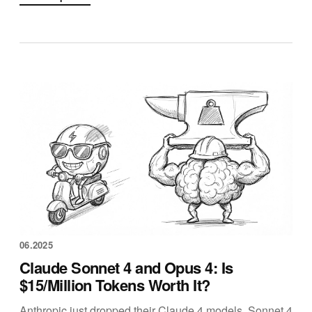
06.2025
Claude Sonnet 4 and Opus 4: Is
$15/Million Tokens Worth It?
Anthropic just dropped their Claude 4 models. Sonnet 4