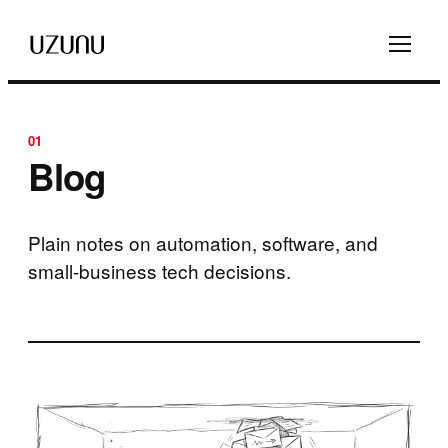
01
Blog
Plain notes on automation, software, and
small-business tech decisions.