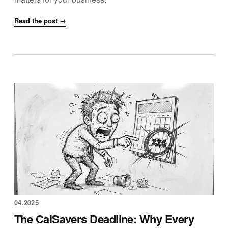
Read the post →
04.2025
The CalSavers Deadline: Why Every