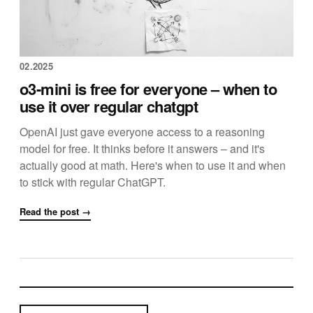
02.2025
o3-mini is free for everyone – when to
use it over regular chatgpt
OpenAI just gave everyone access to a reasoning
model for free. It thinks before it answers – and it's
actually good at math. Here's when to use it and when
to stick with regular ChatGPT.
Read the post →