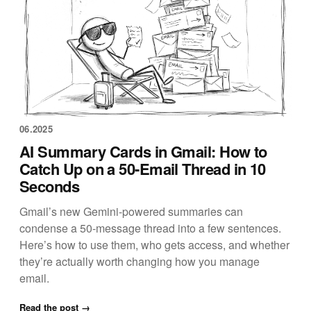
06.2025
AI Summary Cards in Gmail: How to
Catch Up on a 50-Email Thread in 10
Seconds
Gmail’s new Gemini-powered summaries can
condense a 50-message thread into a few sentences.
Here’s how to use them, who gets access, and whether
they’re actually worth changing how you manage
email.
Read the post →