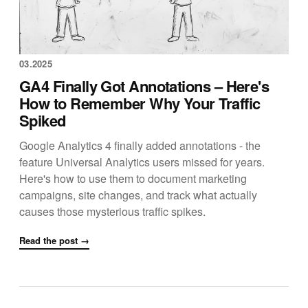
03.2025
GA4 Finally Got Annotations – Here's
How to Remember Why Your Traffic
Spiked
Google Analytics 4 finally added annotations - the
feature Universal Analytics users missed for years.
Here's how to use them to document marketing
campaigns, site changes, and track what actually
causes those mysterious traffic spikes.
Read the post →