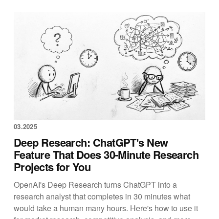
03.2025
Deep Research: ChatGPT's New
Feature That Does 30-Minute Research
Projects for You
OpenAI's Deep Research turns ChatGPT into a
research analyst that completes in 30 minutes what
would take a human many hours. Here's how to use it