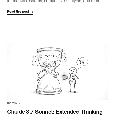
for market research, competitive analysis, and more.
Read the post →
02.2025
Claude 3.7 Sonnet: Extended Thinking