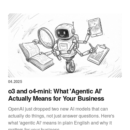
04.2025
o3 and o4-mini: What 'Agentic AI'
Actually Means for Your Business
OpenAI just dropped two new AI models that can
actually do things, not just answer questions. Here's
what 'agentic AI' means in plain English and why it
matters for your business.