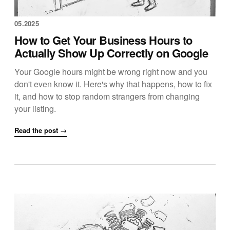
05.2025
How to Get Your Business Hours to
Actually Show Up Correctly on Google
Your Google hours might be wrong right now and you
don't even know it. Here's why that happens, how to fix
it, and how to stop random strangers from changing
your listing.
Read the post →