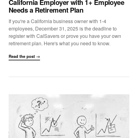
California Employer with 1+ Employee
Needs a Retirement Plan
If you're a California business owner with 1-4
employees, December 31, 2025 is the deadline to
register with CalSavers or prove you have your own
retirement plan. Here's what you need to know.
Read the post →